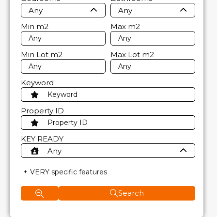
Any
Any
Min
m2
Max
m2
Min Lot
m2
Max Lot
m2
Keyword
Property ID
KEY READY
Any
VERY specific features
Search