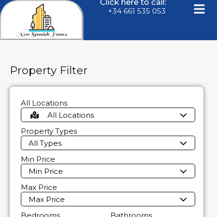
Click here to call:
+34 661 535 053
Property Filter
All Locations
All Locations
Property Types
All Types
Min Price
Min Price
Max Price
Max Price
Bedrooms
Bathrooms