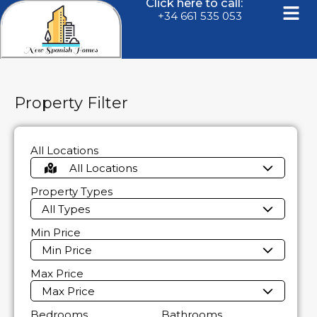
Click here to call:
+34 661 535 053
Property Filter
All Locations
All Locations
Property Types
All Types
Min Price
Min Price
Max Price
Max Price
Bedrooms
Bathrooms