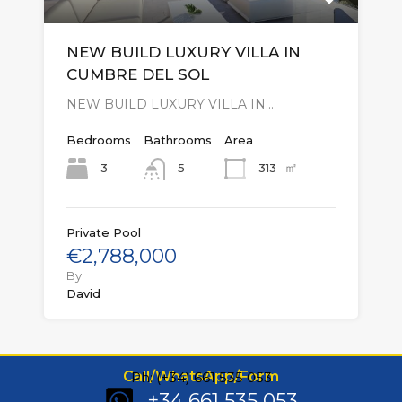
NEW BUILD LUXURY VILLA IN
CUMBRE DEL SOL
NEW BUILD LUXURY VILLA IN…
Bedrooms
Bathrooms
Area
㎡
3
313
5
Private Pool
€2,788,000
By
David
Call/WhatsApp/Form
Ph: (+34) 661 535 053
+34 661 535 053