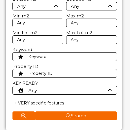
Any
Any
Min
m2
Max
m2
Min Lot
m2
Max Lot
m2
Keyword
Property ID
KEY READY
Any
VERY specific features
Search