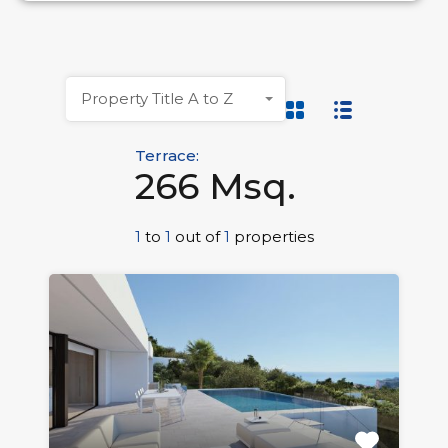
Property Title A to Z
Terrace:
266 Msq.
1
to
1
out of
1
properties