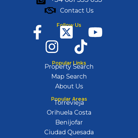
Contact Us
Follow Us
Popular Links
Property Search
Map Search
About Us
Popular Areas
Torrevieja
Orihuela Costa
Benijofar
Ciudad Quesada