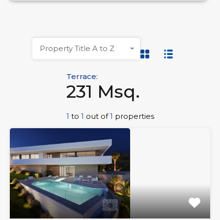
Property Title A to Z
Terrace:
231 Msq.
1
to
1
out of
1
properties