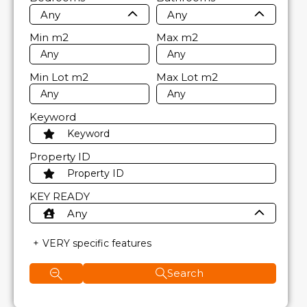
Any
Any
Min
m2
Max
m2
Min Lot
m2
Max Lot
m2
Keyword
Property ID
KEY READY
Any
VERY specific features
Search