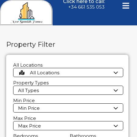
Click here to call:
+34 661 535 053
Property Filter
All Locations
All Locations
Property Types
All Types
Min Price
Min Price
Max Price
Max Price
Bedrooms
Bathrooms