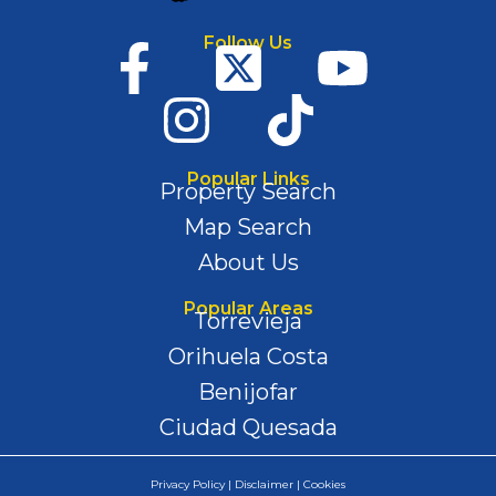
Follow Us
Popular Links
Property Search
Map Search
About Us
Popular Areas
Torrevieja
Orihuela Costa
Benijofar
Ciudad Quesada
Privacy Policy | Disclaimer | Cookies