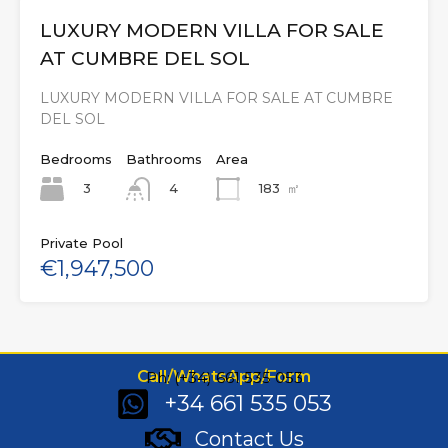
LUXURY MODERN VILLA FOR SALE
AT CUMBRE DEL SOL
LUXURY MODERN VILLA FOR SALE AT CUMBRE
DEL SOL
Bedrooms
Bathrooms
Area
3
183
㎡
4
Private Pool
€1,947,500
Call/WhatsApp/Form
Ph: (+34) 661 535 053
+34 661 535 053
Contact Us