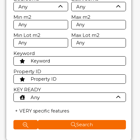
Any
Any
Min
m2
Max
m2
Min Lot
m2
Max Lot
m2
Keyword
Property ID
KEY READY
Any
VERY specific features
Search