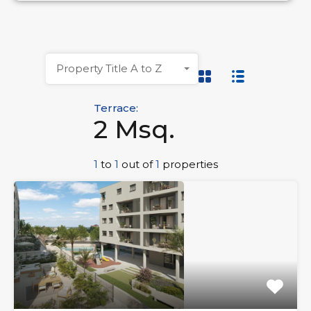
Property Title A to Z
Terrace:
2 Msq.
1
to
1
out of
1
properties