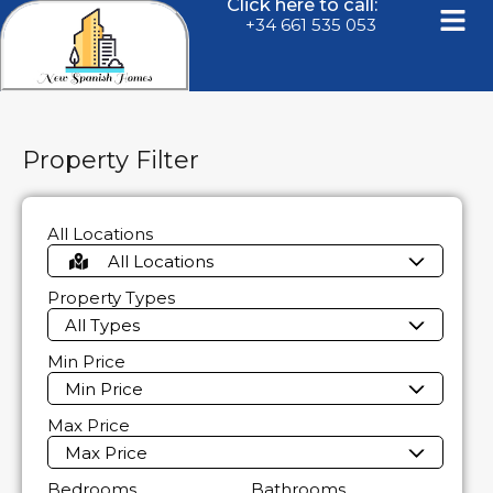
Click here to call:
+34 661 535 053
Property Filter
All Locations
All Locations
Property Types
All Types
Min Price
Min Price
Max Price
Max Price
Bedrooms
Bathrooms