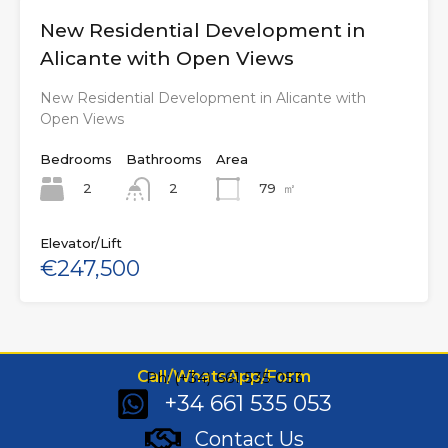
New Residential Development in
Alicante with Open Views
New Residential Development in Alicante with
Open Views
Bedrooms
Bathrooms
Area
2
79
㎡
2
Elevator/Lift
€247,500
Call/WhatsApp/Form
Ph: (+34) 661 535 053
+34 661 535 053
Contact Us