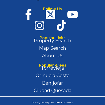
Follow Us
Popular Links
Property Search
Map Search
About Us
Popular Areas
Torrevieja
Orihuela Costa
Benijofar
Ciudad Quesada
Privacy Policy | Disclaimer | Cookies