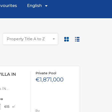
vourites
English
Property Title A to Z
Private Pool
ILLA IN
€1,871,000
 IN…
ea
㎡
615
By