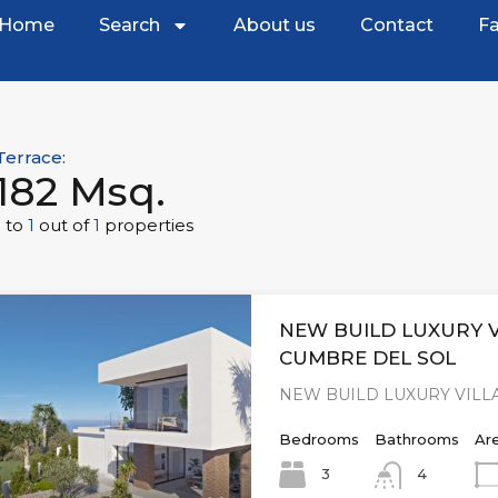
Home
Search
About us
Contact
Fa
Terrace:
182 Msq.
1
to
1
out of
1
properties
NEW BUILD LUXURY V
CUMBRE DEL SOL
NEW BUILD LUXURY VILLA
Bedrooms
Bathrooms
Ar
3
4