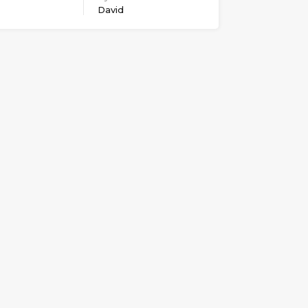
David