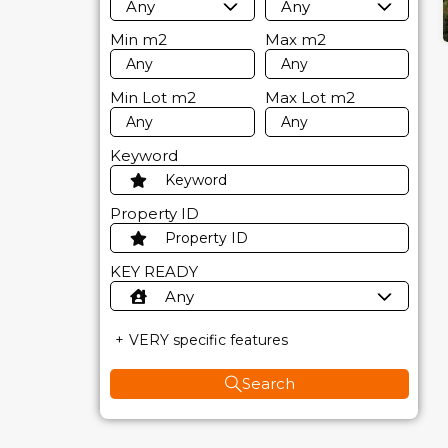
Any
Any
Min
m2
Max
m2
Min Lot
m2
Max Lot
m2
Keyword
Property ID
KEY READY
Any
VERY specific features
Search