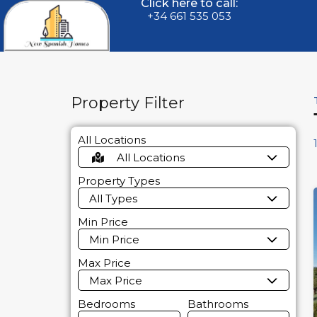
Click here to call:
+34 661 535 053
Property Filter
All Locations
All Locations
Property Types
All Types
Min Price
Min Price
Max Price
Max Price
Bedrooms
Bathrooms