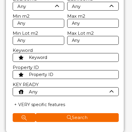
Any
Any
Min
m2
Max
m2
Min Lot
m2
Max Lot
m2
Keyword
Property ID
KEY READY
Any
VERY specific features
Search