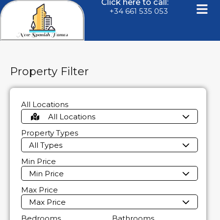
Click here to call:
+34 661 535 053
Property Filter
All Locations
All Locations
Property Types
All Types
Min Price
Min Price
Max Price
Max Price
Bedrooms
Bathrooms