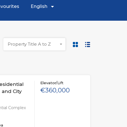
vourites
English
Property Title A to Z
Elevator/Lift
esidential
€360,000
 and City
ntial Complex
ea