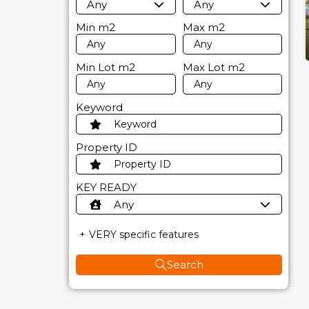
Any
Any
Min
m2
Max
m2
Min Lot
m2
Max Lot
m2
Keyword
Property ID
KEY READY
Any
VERY specific features
Search