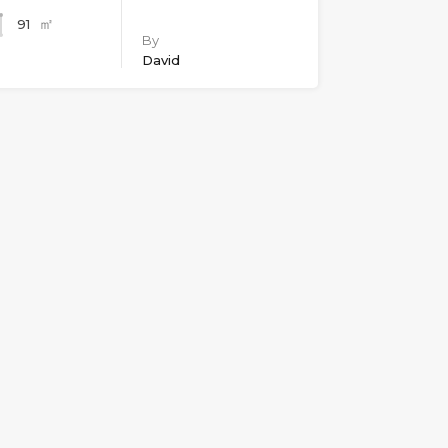
㎡
91
By
David