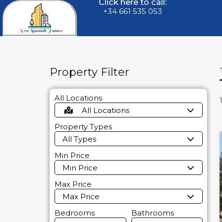
Click here to call:
+34 661 535 053
Property Filter
All Locations
All Locations
Property Types
All Types
Min Price
Min Price
Max Price
Max Price
Bedrooms
Bathrooms