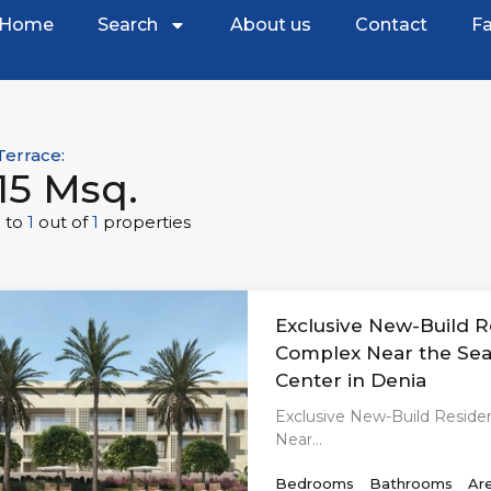
Home
Search
About us
Contact
Fa
Terrace:
15 Msq.
1
to
1
out of
1
properties
Exclusive New-Build R
Complex Near the Sea
Center in Denia
Exclusive New-Build Reside
Near…
Bedrooms
Bathrooms
Ar