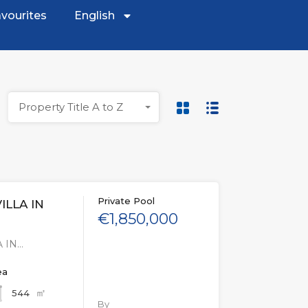
vourites
English
Property Title A to Z
Private Pool
ILLA IN
€1,850,000
 IN…
ea
㎡
544
By