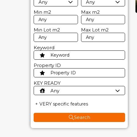
Any
Any
Min
m2
Max
m2
Min Lot
m2
Max Lot
m2
Keyword
Property ID
KEY READY
Any
VERY specific features
Search