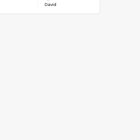
David