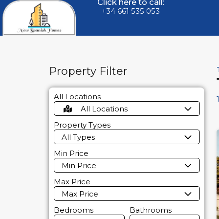
Click here to call:
+34 661 535 053
Property Filter
All Locations
All Locations
Property Types
All Types
Min Price
Min Price
Max Price
Max Price
Bedrooms
Bathrooms