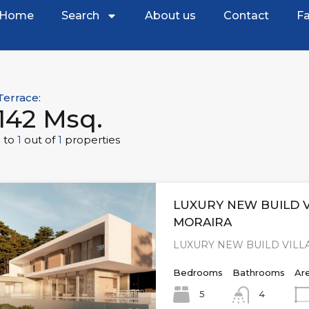
Home
Search
About us
Contact
Fa
Terrace:
142 Msq.
1
to
1
out of
1
properties
LUXURY NEW BUILD V
MORAIRA
LUXURY NEW BUILD VILLA
Bedrooms
Bathrooms
Ar
5
4