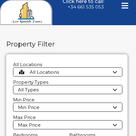
Click here to call:
+34 661 535 053
Property Filter
All Locations
All Locations
Property Types
All Types
Min Price
Min Price
Max Price
Max Price
Bedrooms
Bathrooms