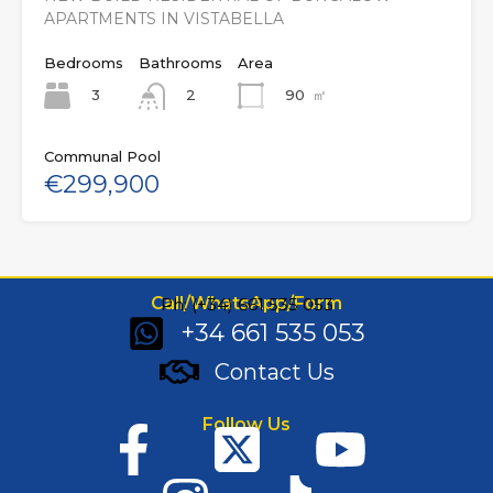
APARTMENTS IN VISTABELLA
Bedrooms
Bathrooms
Area
3
90
㎡
2
Communal Pool
€299,900
Call/WhatsApp/Form
Ph: (+34) 661 535 053
+34 661 535 053
Contact Us
Follow Us