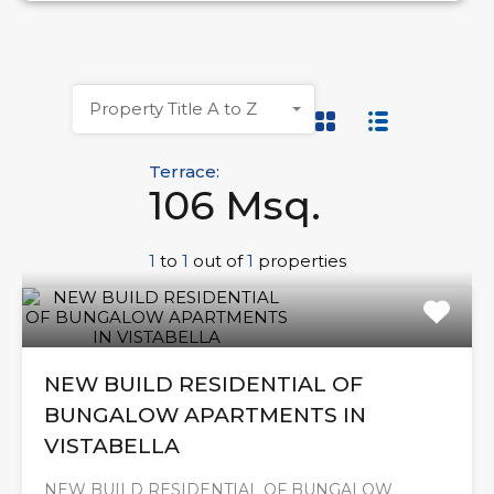
Property Title A to Z
Terrace:
106 Msq.
1
to
1
out of
1
properties
NEW BUILD RESIDENTIAL OF
BUNGALOW APARTMENTS IN
VISTABELLA
NEW BUILD RESIDENTIAL OF BUNGALOW