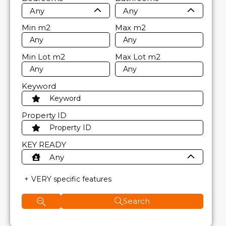
Any
Any
Min
m2
Max
m2
Min Lot
m2
Max Lot
m2
Keyword
Property ID
KEY READY
Any
VERY specific features
Search