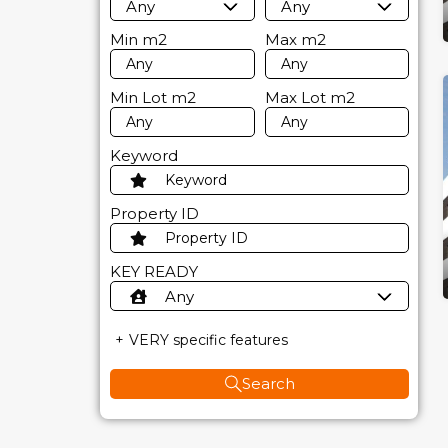
Any
Any
Min
m2
Max
m2
Min Lot
m2
Max Lot
m2
Keyword
Property ID
KEY READY
Any
VERY specific features
Search