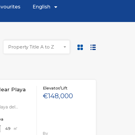
vourites
English
Property Title A to Z
Elevator/Lift
ear Playa
€148,000
aya del…
ea
㎡
49
By