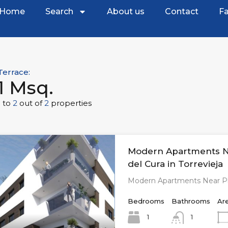
Home
Search
About us
Contact
Fa
Terrace:
1 Msq.
1
to
2
out of
2
properties
Modern Apartments N
del Cura in Torrevieja
Modern Apartments Near Pl
Bedrooms
Bathrooms
Ar
1
1