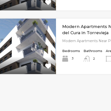
Modern Apartments N
del Cura in Torrevieja
Modern Apartments Near Pl
Bedrooms
Bathrooms
Ar
3
2