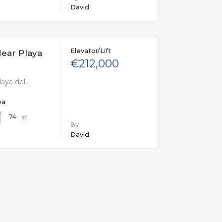
David
Elevator/Lift
ear Playa
€212,000
aya del…
ea
㎡
74
By
David