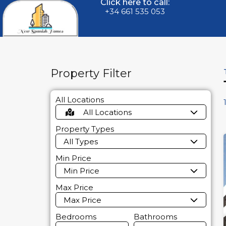
Click here to call:
+34 661 535 053
Property Filter
All Locations
All Locations
Property Types
All Types
Min Price
Min Price
Max Price
Max Price
Bedrooms
Bathrooms