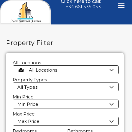
Click here to call:
+34 661 535 053
Property Filter
All Locations
All Locations
Property Types
All Types
Min Price
Min Price
Max Price
Max Price
Bedrooms
Bathrooms