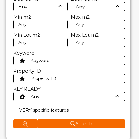
Any
Any
Min
m2
Max
m2
Min Lot
m2
Max Lot
m2
Keyword
Property ID
KEY READY
Any
VERY specific features
Search