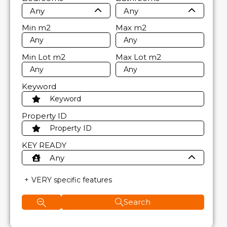
Any
Any
Min
m2
Max
m2
Min Lot
m2
Max Lot
m2
Keyword
Property ID
KEY READY
Any
VERY specific features
Search