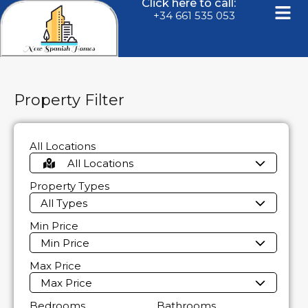
Click here to call:
+34 661 535 053
Property Filter
All Locations
All Locations
Property Types
All Types
Min Price
Min Price
Max Price
Max Price
Bedrooms
Bathrooms