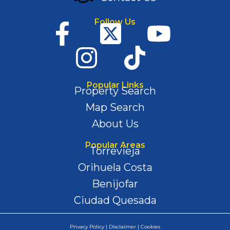
Follow Us
Popular Links
Property Search
Map Search
About Us
Popular Areas
Torrevieja
Orihuela Costa
Benijofar
Ciudad Quesada
Privacy Policy | Disclaimer | Cookies