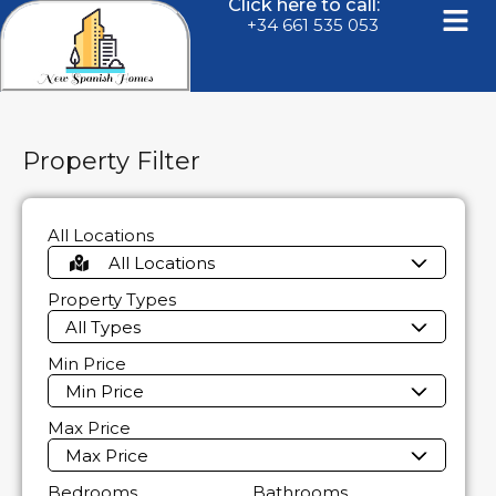
Click here to call:
+34 661 535 053
Property Filter
All Locations
All Locations
Property Types
All Types
Min Price
Min Price
Max Price
Max Price
Bedrooms
Bathrooms