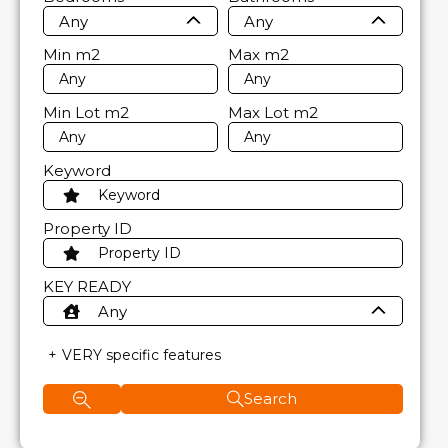
Any
Any
Min
m2
Max
m2
Min Lot
m2
Max Lot
m2
Keyword
Property ID
KEY READY
Any
VERY specific features
Search