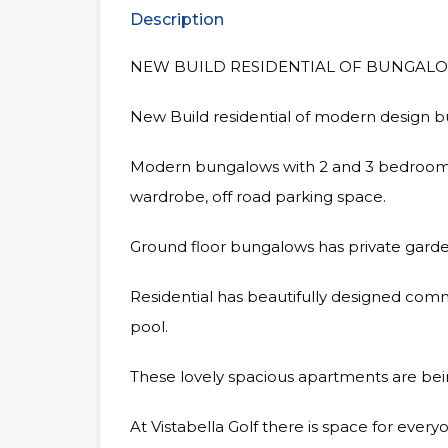
Description
NEW BUILD RESIDENTIAL OF BUNGALO
New Build residential of modern design b
Modern bungalows with 2 and 3 bedrooms,
wardrobe, off road parking space.
Ground floor bungalows has private garde
Residential has beautifully designed c
pool.
These lovely spacious apartments are being
At Vistabella Golf there is space for ever