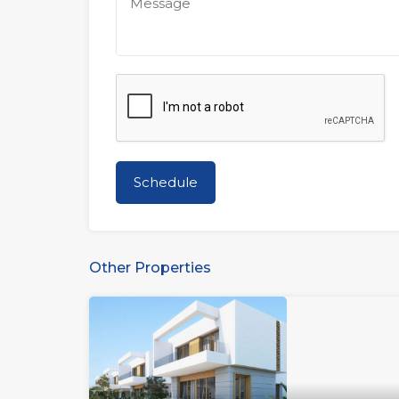
Other Properties