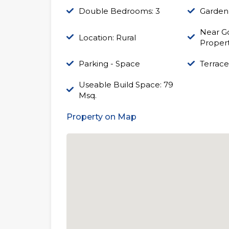
Double Bedrooms: 3
Garden
Near Go
Location: Rural
Proper
Parking - Space
Terrace
Useable Build Space: 79
Msq.
Property on Map