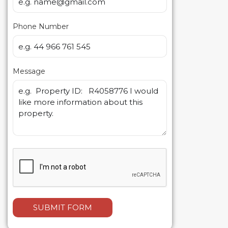
Phone Number
Message
SUBMIT FORM