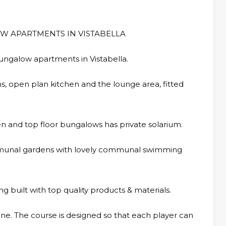
W APARTMENTS IN VISTABELLA
ungalow apartments in Vistabella.
 open plan kitchen and the lounge area, fitted
n and top floor bungalows has private solarium.
ommunal gardens with lovely communal swimming
 built with top quality products & materials.
yone. The course is designed so that each player can