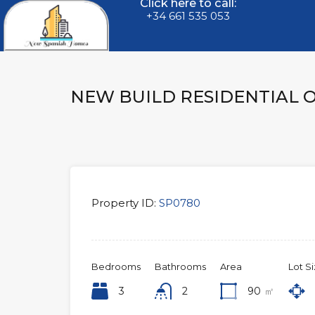
Click here to call:
+34 661 535 053
NEW BUILD RESIDENTIAL 
Property ID:
SP0780
Bedrooms
Bathrooms
Area
Lot S
3
2
90
㎡