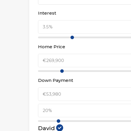
Interest
Home Price
Down Payment
David