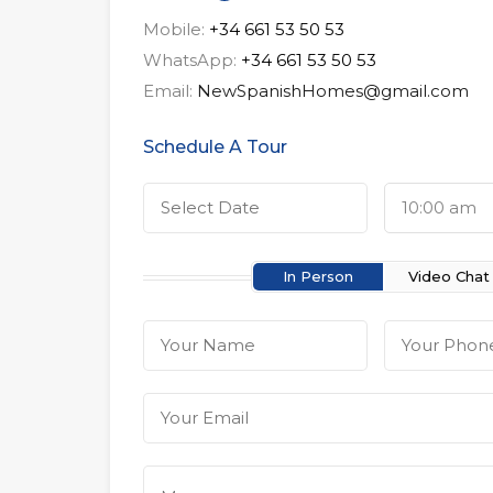
Mobile:
+34 661 53 50 53
WhatsApp:
+34 661 53 50 53
Email:
NewSpanishHomes@gmail.com
Schedule A Tour
10:00 am
In Person
Video Chat