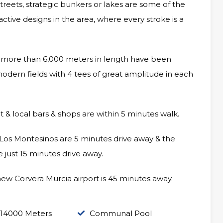
g streets, strategic bunkers or lakes are some of the
ctive designs in the area, where every stroke is a
nd more than 6,000 meters in length have been
modern fields with 4 tees of great amplitude in each
t & local bars & shops are within 5 minutes walk.
 Los Montesinos are 5 minutes drive away & the
 just 15 minutes drive away.
new Corvera Murcia airport is 45 minutes away.
 14000 Meters
Communal Pool