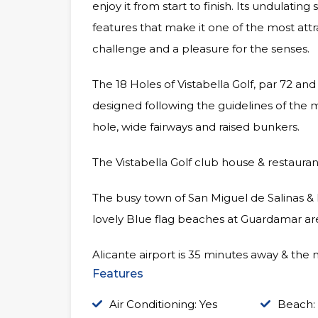
enjoy it from start to finish. Its undulatin
features that make it one of the most attra
challenge and a pleasure for the senses.
The 18 Holes of Vistabella Golf, par 72 a
designed following the guidelines of the 
hole, wide fairways and raised bunkers.
The Vistabella Golf club house & restauran
The busy town of San Miguel de Salinas &
lovely Blue flag beaches at Guardamar are
Alicante airport is 35 minutes away & the 
Features
Air Conditioning: Yes
Beach: