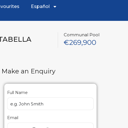
vourites
Español
Communal Pool
STABELLA
€269,900
Make an Enquiry
Full Name
Email