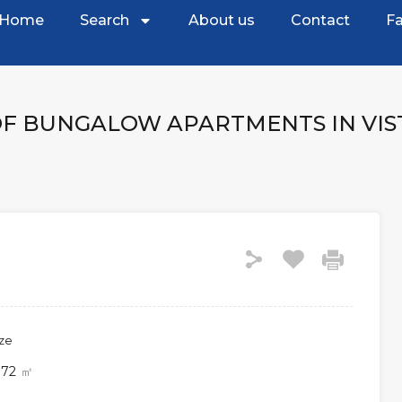
Home
Search
About us
Contact
Fa
OF BUNGALOW APARTMENTS IN VI
ize
72
㎡