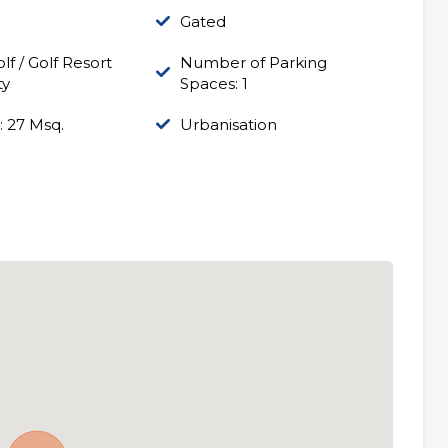
Gated
lf / Golf Resort
Number of Parking
ty
Spaces: 1
: 27 Msq.
Urbanisation