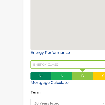
Energy Performance
ENERGY CLASS:
A+
A
B
C
Mortgage Calculator
Term
30 Years Fixed