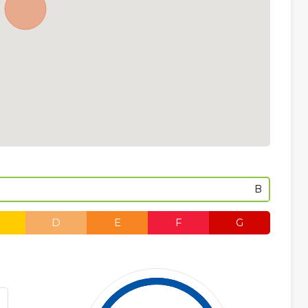
B
D
E
F
G