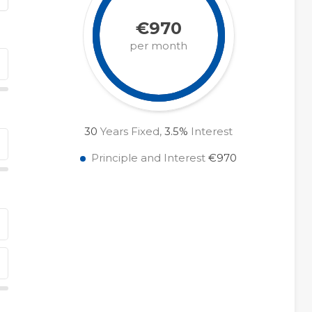
€970
per month
30
Years Fixed,
3.5
%
Interest
Principle and Interest
€970