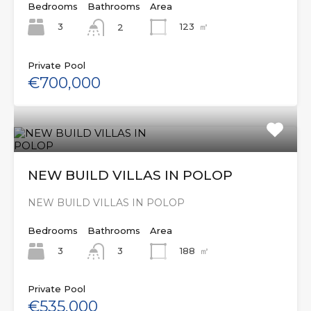
Bedrooms
Bathrooms
Area
3
123
㎡
2
Private Pool
€700,000
NEW BUILD VILLAS IN POLOP
NEW BUILD VILLAS IN POLOP
Bedrooms
Bathrooms
Area
3
188
㎡
3
Private Pool
€535,000