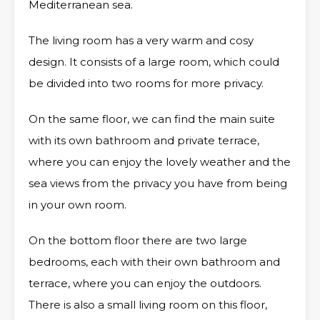
Mediterranean sea.
The living room has a very warm and cosy
design. It consists of a large room, which could
be divided into two rooms for more privacy.
On the same floor, we can find the main suite
with its own bathroom and private terrace,
where you can enjoy the lovely weather and the
sea views from the privacy you have from being
in your own room.
On the bottom floor there are two large
bedrooms, each with their own bathroom and
terrace, where you can enjoy the outdoors.
There is also a small living room on this floor,