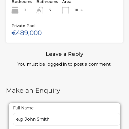
Bedrooms
Bathrooms
Area
3
111
㎡
3
Private Pool
€489,000
Leave a Reply
You must be
logged in
to post a comment.
Make an Enquiry
Full Name