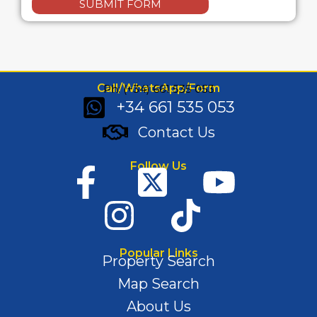
SUBMIT FORM
Call/WhatsApp/Form
Ph: (+34) 661 535 053
+34 661 535 053
Contact Us
Follow Us
Popular Links
Property Search
Map Search
About Us