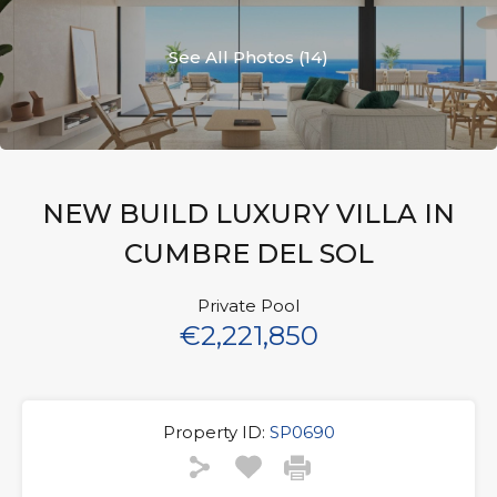
See All Photos (14)
NEW BUILD LUXURY VILLA IN
CUMBRE DEL SOL
Private Pool
€2,221,850
Property ID:
SP0690