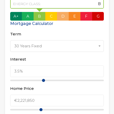
ENERGY CLASS:
B
A+
A
B
C
D
E
F
G
Mortgage Calculator
Term
30 Years Fixed
Interest
Home Price