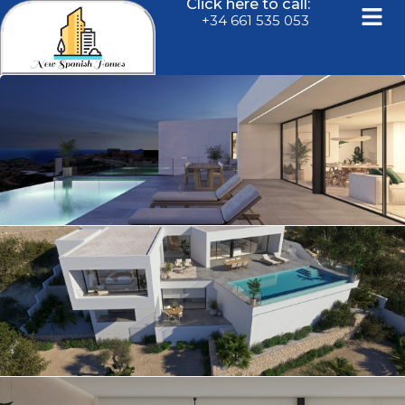
Click here to call:
+34 661 535 053