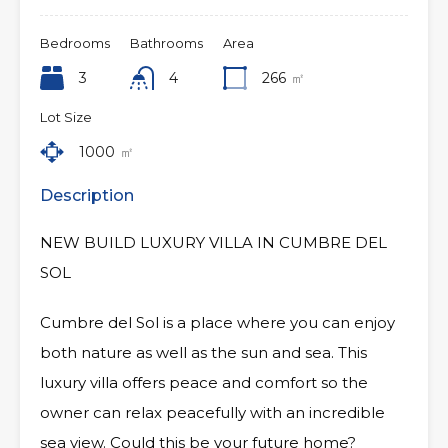
Bedrooms
Bathrooms
Area
3
4
266
㎡
Lot Size
1000
㎡
Description
NEW BUILD LUXURY VILLA IN CUMBRE DEL
SOL
Cumbre del Sol is a place where you can enjoy
both nature as well as the sun and sea. This
luxury villa offers peace and comfort so the
owner can relax peacefully with an incredible
sea view. Could this be your future home?