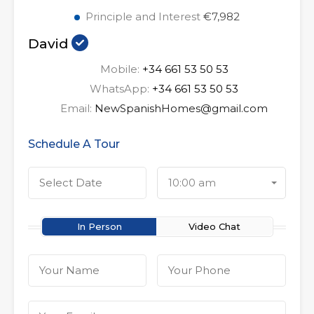
Principle and Interest
€7,982
David
Mobile:
+34 661 53 50 53
WhatsApp:
+34 661 53 50 53
Email:
NewSpanishHomes@gmail.com
Schedule A Tour
10:00 am
In Person
Video Chat