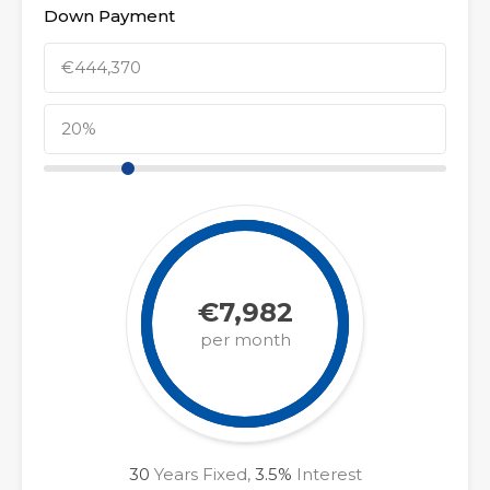
Down Payment
€7,982
per month
30
Years Fixed,
3.5
%
Interest