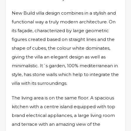
New Build villa design combines in a stylish and
functional way a truly modern architecture. On
its façade, characterized by large geometric
figures created based on straight lines and the
shape of cubes, the colour white dominates,
giving the villa an elegant design as well as
minimalistic. It´s garden, 100% mediterranean in
style, has stone walls which help to integrate the
villa with its surroundings.
The living area is on the same floor. A spacious
kitchen with a centre island equipped with top
brand electrical appliances, a large living room
and terrace with an amazing view of the