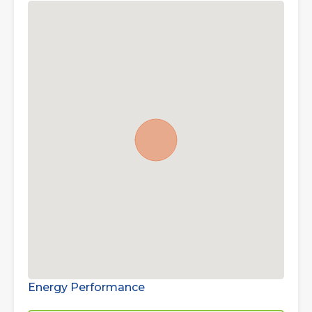
Energy Performance