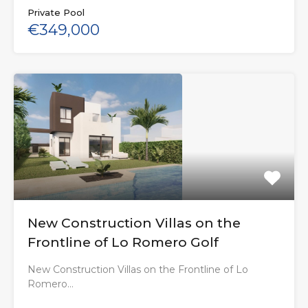
Private Pool
€349,000
New Construction Villas on the
Frontline of Lo Romero Golf
New Construction Villas on the Frontline of Lo
Romero…