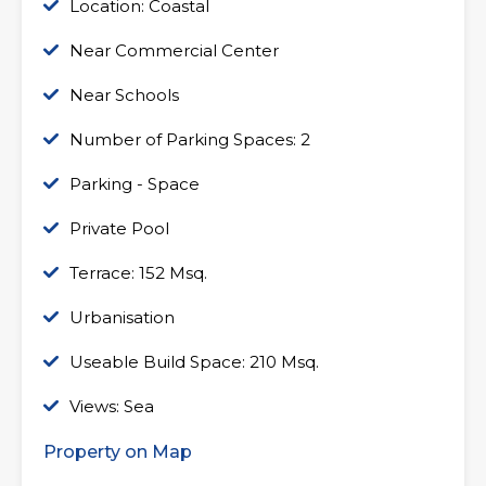
Location: Coastal
Near Commercial Center
Near Schools
Number of Parking Spaces: 2
Parking - Space
Private Pool
Terrace: 152 Msq.
Urbanisation
Useable Build Space: 210 Msq.
Views: Sea
Property on Map