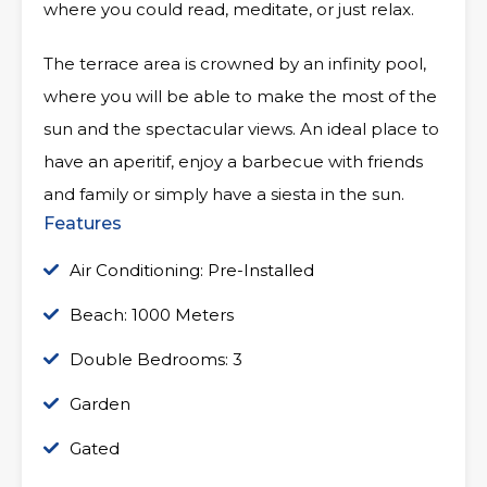
where you could read, meditate, or just relax.
The terrace area is crowned by an infinity pool,
where you will be able to make the most of the
sun and the spectacular views. An ideal place to
have an aperitif, enjoy a barbecue with friends
and family or simply have a siesta in the sun.
Features
Air Conditioning: Pre-Installed
Beach: 1000 Meters
Double Bedrooms: 3
Garden
Gated