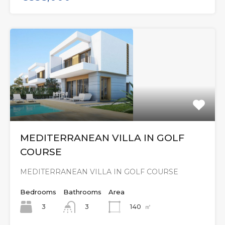
MEDITERRANEAN VILLA IN GOLF
COURSE
MEDITERRANEAN VILLA IN GOLF COURSE
Bedrooms
Bathrooms
Area
3
140
㎡
3