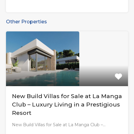
Other Properties
New Build Villas for Sale at La Manga
Club – Luxury Living in a Prestigious
Resort
New Build Villas for Sale at La Manga Club –…