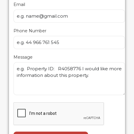
Email
Phone Number
Message