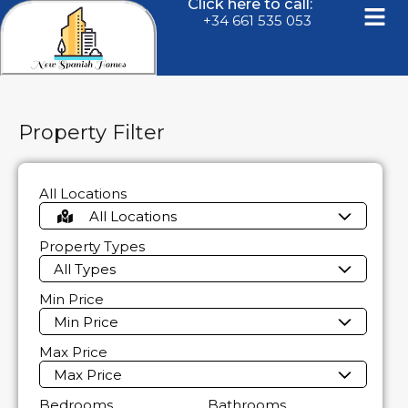
Click here to call:
+34 661 535 053
Property Filter
All Locations
All Locations
Property Types
All Types
Min Price
Min Price
Max Price
Max Price
Bedrooms
Bathrooms