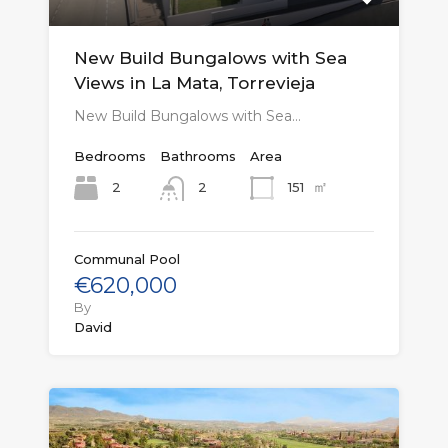
New Build Bungalows with Sea
Views in La Mata, Torrevieja
New Build Bungalows with Sea…
Bedrooms
Bathrooms
Area
㎡
2
151
2
Communal Pool
€620,000
By
David