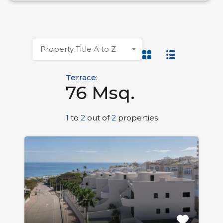
Property Title A to Z
Terrace:
76 Msq.
1
to
2
out of
2
properties