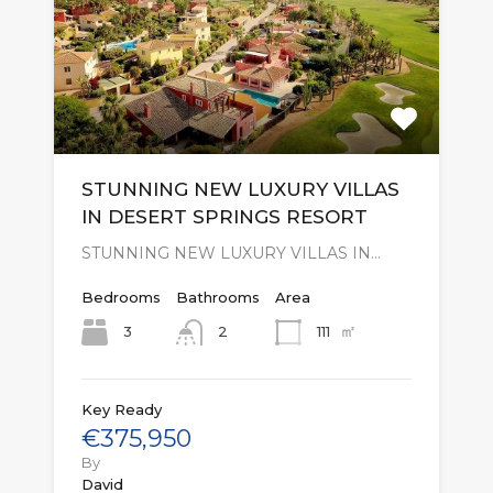
STUNNING NEW LUXURY VILLAS
IN DESERT SPRINGS RESORT
STUNNING NEW LUXURY VILLAS IN…
Bedrooms
Bathrooms
Area
㎡
3
111
2
Key Ready
€375,950
By
David