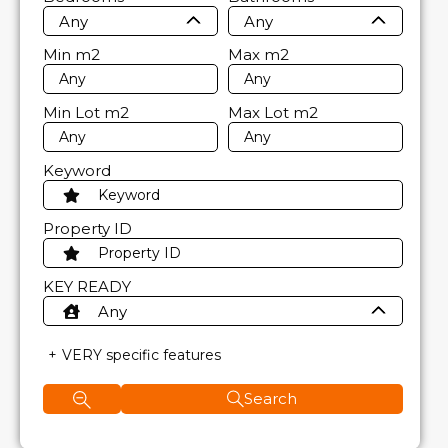
Any
Any
Min
m2
Max
m2
Min Lot
m2
Max Lot
m2
Keyword
Property ID
KEY READY
Any
VERY specific features
Search