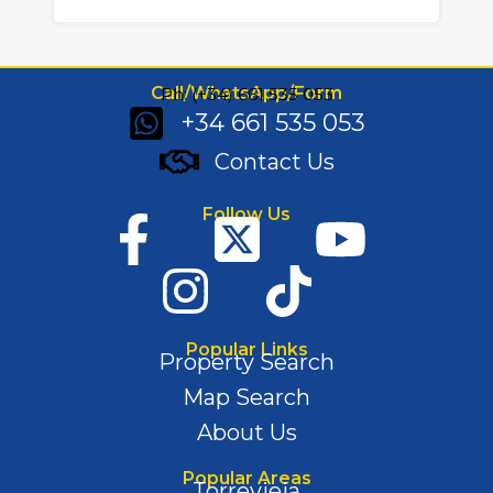
Call/WhatsApp/Form
Ph: (+34) 661 535 053
+34 661 535 053
Contact Us
Follow Us
Popular Links
Property Search
Map Search
About Us
Popular Areas
Torrevieja