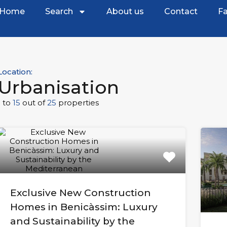
Home
Search
About us
Contact
Fa
Location:
Urbanisation
1
to
15
out of
25
properties
Exclusive New Construction
Homes in Benicàssim: Luxury
and Sustainability by the