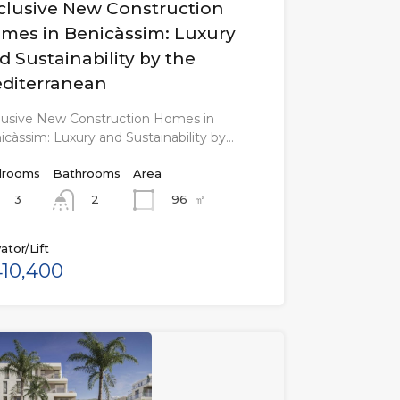
clusive New Construction
mes in Benicàssim: Luxury
d Sustainability by the
diterranean
lusive New Construction Homes in
icàssim: Luxury and Sustainability by…
rooms
Bathrooms
Area
3
96
㎡
2
ator/Lift
10,400