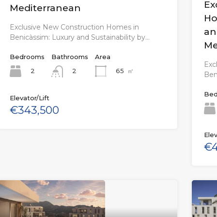
Ex
Mediterranean
Ho
Exclusive New Construction Homes in
an
Benicàssim: Luxury and Sustainability by…
Me
Bedrooms
Bathrooms
Area
Exc
2
65
㎡
2
Ben
Bed
Elevator/Lift
€343,500
Elev
€4