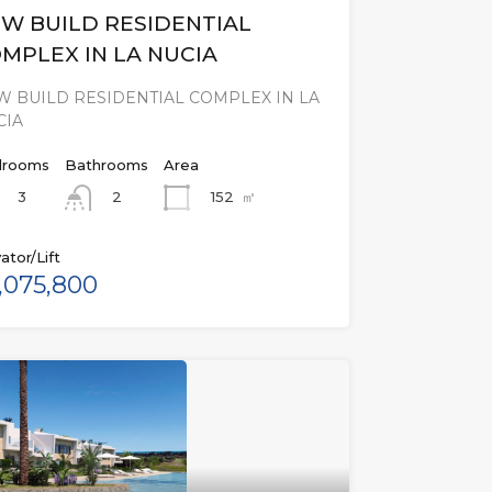
W BUILD RESIDENTIAL
MPLEX IN LA NUCIA
 BUILD RESIDENTIAL COMPLEX IN LA
CIA
rooms
Bathrooms
Area
3
152
㎡
2
ator/Lift
,075,800