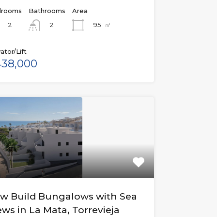
rooms
Bathrooms
Area
2
95
㎡
2
ator/Lift
38,000
w Build Bungalows with Sea
ews in La Mata, Torrevieja