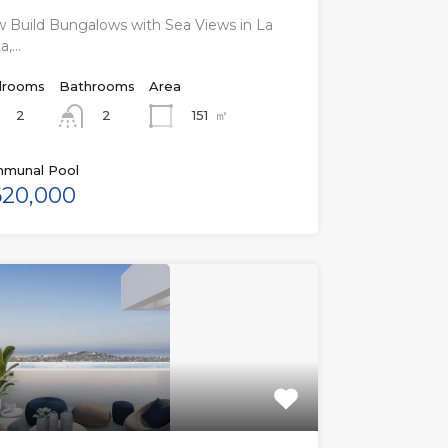
 Build Bungalows with Sea Views in La
a,…
rooms
Bathrooms
Area
2
151
㎡
2
munal Pool
20,000