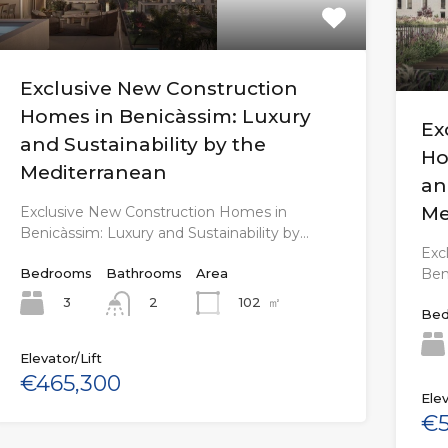
Exclusive New Construction
Homes in Benicàssim: Luxury
Ex
and Sustainability by the
Ho
Mediterranean
an
Me
Exclusive New Construction Homes in
Benicàssim: Luxury and Sustainability by…
Exc
Ben
Bedrooms
Bathrooms
Area
3
102
㎡
2
Bed
Elevator/Lift
€465,300
Elev
€5