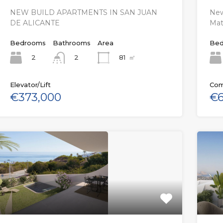
NEW BUILD APARTMENTS IN SAN JUAN
New
DE ALICANTE
Mat
Bedrooms
Bathrooms
Area
Bed
2
81
㎡
2
Elevator/Lift
Com
€373,000
€6