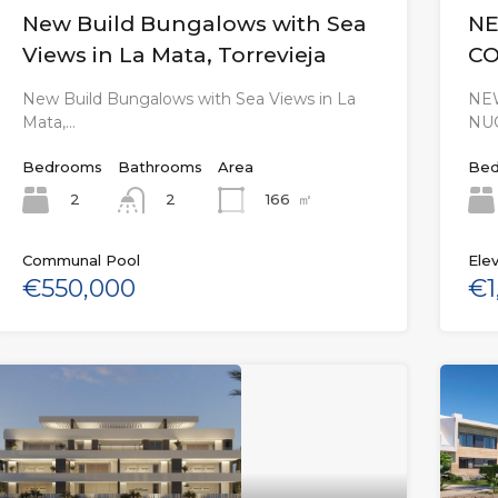
New Build Bungalows with Sea
NE
Views in La Mata, Torrevieja
CO
New Build Bungalows with Sea Views in La
NEW
Mata,…
NU
Bedrooms
Bathrooms
Area
Bed
2
166
㎡
2
Communal Pool
Elev
€550,000
€1