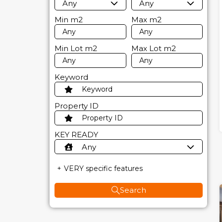
Any
Any
Min
m2
Max
m2
Min Lot
m2
Max Lot
m2
Keyword
Property ID
KEY READY
Any
VERY specific features
Search