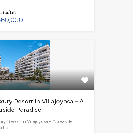
ator/Lift
60,000
xury Resort in Villajoyosa – A
aside Paradise
ry Resort in Villajoyosa – A Seaside
adise