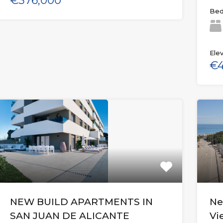
€376,000
Bed
Elev
€4
NEW BUILD APARTMENTS IN
Ne
SAN JUAN DE ALICANTE
Vi