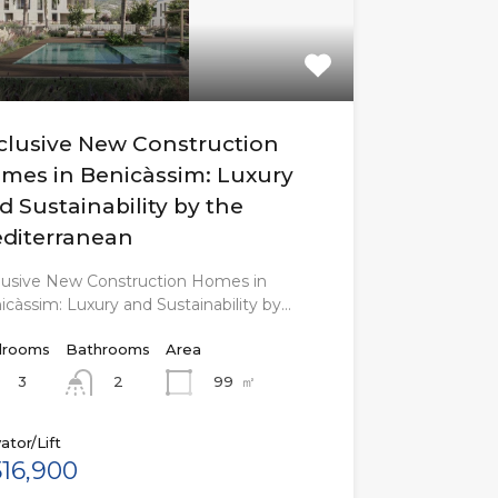
clusive New Construction
mes in Benicàssim: Luxury
d Sustainability by the
diterranean
lusive New Construction Homes in
icàssim: Luxury and Sustainability by…
rooms
Bathrooms
Area
3
99
㎡
2
ator/Lift
16,900