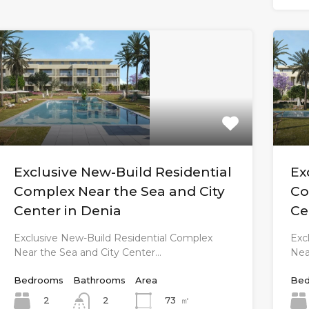
Exclusive New-Build Residential
Ex
Complex Near the Sea and City
Co
Center in Denia
Ce
Exclusive New-Build Residential Complex
Exc
Near the Sea and City Center…
Nea
Bedrooms
Bathrooms
Area
Bed
2
73
㎡
2