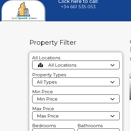
Click here to call:
+34 661 535 053
Property Filter
All Locations
All Locations
Property Types
All Types
Min Price
Min Price
Max Price
Max Price
Bedrooms
Bathrooms