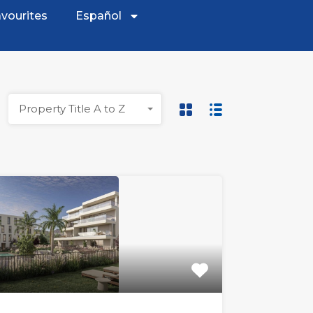
vourites
Español
Property Title A to Z