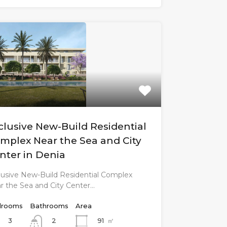
clusive New-Build Residential
mplex Near the Sea and City
nter in Denia
lusive New-Build Residential Complex
r the Sea and City Center…
rooms
Bathrooms
Area
3
91
㎡
2