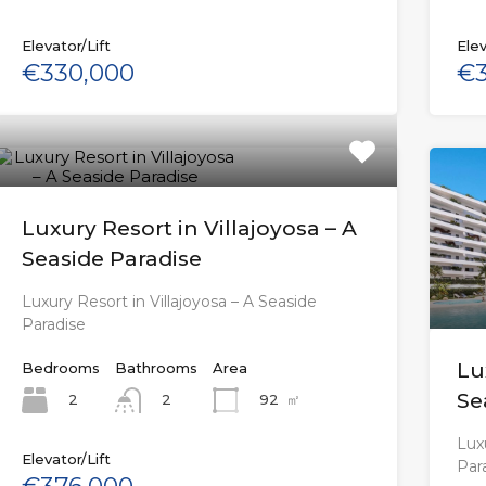
Elevator/Lift
Elev
€330,000
€3
Luxury Resort in Villajoyosa – A
Seaside Paradise
Luxury Resort in Villajoyosa – A Seaside
Paradise
Lu
Bedrooms
Bathrooms
Area
Se
2
92
㎡
2
Luxu
Elevator/Lift
Par