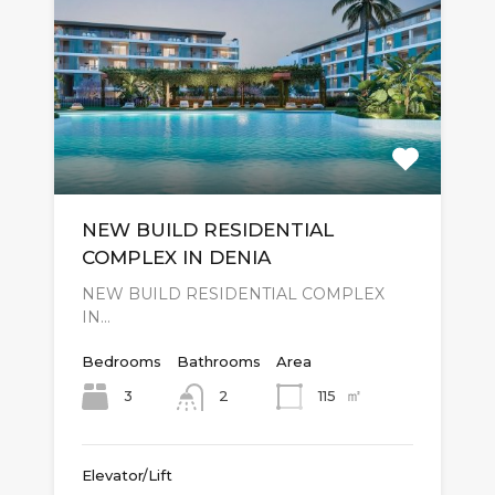
NEW BUILD RESIDENTIAL
COMPLEX IN DENIA
NEW BUILD RESIDENTIAL COMPLEX
IN…
Bedrooms
Bathrooms
Area
㎡
3
115
2
Elevator/Lift