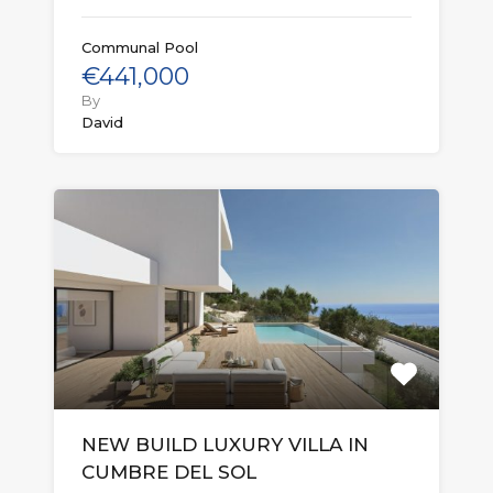
Communal Pool
€441,000
By
David
NEW BUILD LUXURY VILLA IN
CUMBRE DEL SOL