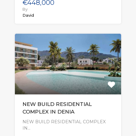
€448,000
By
David
NEW BUILD RESIDENTIAL
COMPLEX IN DENIA
NEW BUILD RESIDENTIAL COMPLEX
IN…