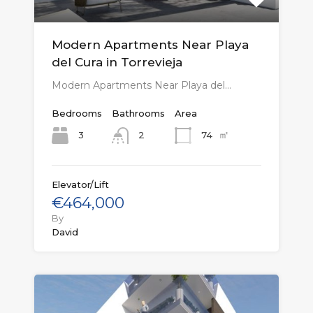
Modern Apartments Near Playa
del Cura in Torrevieja
Modern Apartments Near Playa del…
Bedrooms
Bathrooms
Area
㎡
3
74
2
Elevator/Lift
€464,000
By
David