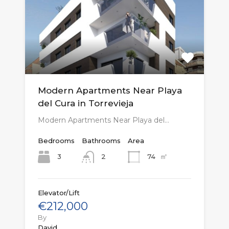
Modern Apartments Near Playa
del Cura in Torrevieja
Modern Apartments Near Playa del…
Bedrooms
Bathrooms
Area
㎡
3
74
2
Elevator/Lift
€212,000
By
David