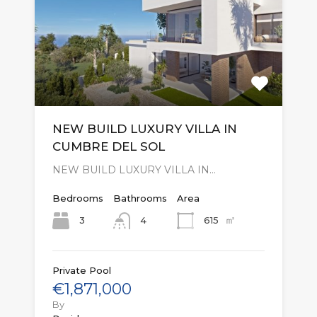
NEW BUILD LUXURY VILLA IN
CUMBRE DEL SOL
NEW BUILD LUXURY VILLA IN…
Bedrooms
Bathrooms
Area
㎡
3
615
4
Private Pool
€1,871,000
By