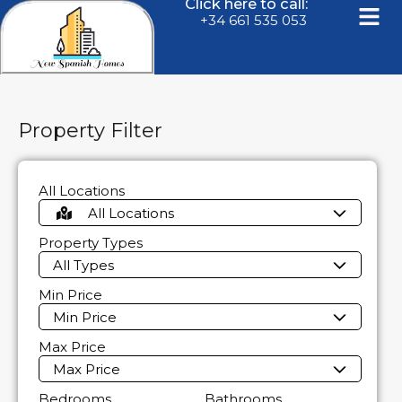
Click here to call:
+34 661 535 053
Property Filter
All Locations
All Locations
Property Types
All Types
Min Price
Min Price
Max Price
Max Price
Bedrooms
Bathrooms