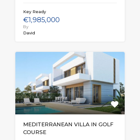
Key Ready
€1,985,000
By
David
MEDITERRANEAN VILLA IN GOLF
COURSE