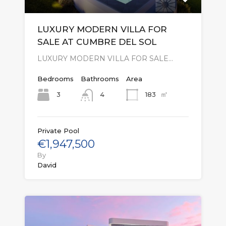
LUXURY MODERN VILLA FOR
SALE AT CUMBRE DEL SOL
LUXURY MODERN VILLA FOR SALE…
Bedrooms
Bathrooms
Area
㎡
3
183
4
Private Pool
€1,947,500
By
David