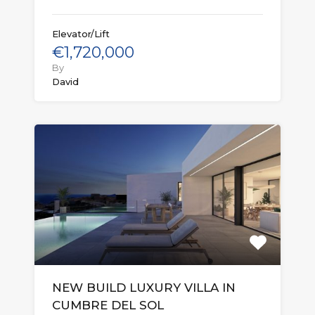
Elevator/Lift
€1,720,000
By
David
NEW BUILD LUXURY VILLA IN
CUMBRE DEL SOL