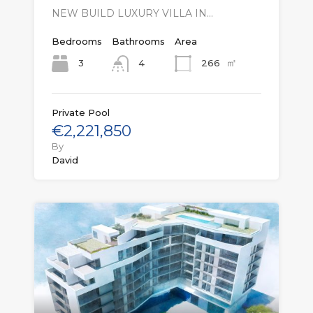
NEW BUILD LUXURY VILLA IN…
Bedrooms
Bathrooms
Area
㎡
3
266
4
Private Pool
€2,221,850
By
David