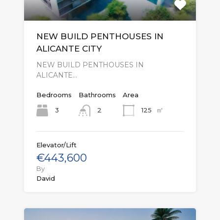
NEW BUILD PENTHOUSES IN
ALICANTE CITY
NEW BUILD PENTHOUSES IN
ALICANTE…
Bedrooms
Bathrooms
Area
㎡
3
125
2
Elevator/Lift
€443,600
By
David