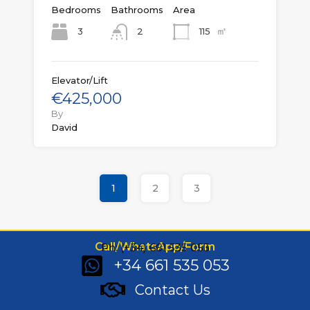
Bedrooms
Bathrooms
Area
㎡
3
115
2
Elevator/Lift
€425,000
By
David
1
2
3
Call/WhatsApp/Form
Ph: (+34) 661 535 053
+34 661 535 053
Contact Us