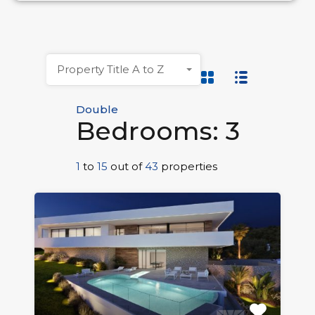
Property Title A to Z
Double
Bedrooms: 3
1
to
15
out of
43
properties