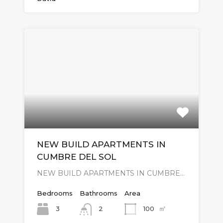
NEW BUILD APARTMENTS IN
CUMBRE DEL SOL
NEW BUILD APARTMENTS IN CUMBRE…
Bedrooms
Bathrooms
Area
㎡
3
100
2