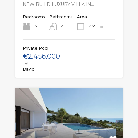
NEW BUILD LUXURY VILLA IN…
Bedrooms
Bathrooms
Area
㎡
3
239
4
Private Pool
€2,456,000
By
David