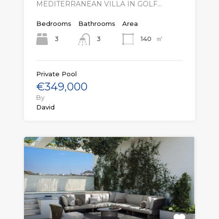
MEDITERRANEAN VILLA IN GOLF…
Bedrooms
Bathrooms
Area
㎡
3
140
3
Private Pool
€349,000
By
David