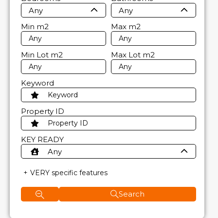
Any
Any
Min
m2
Max
m2
Min Lot
m2
Max Lot
m2
Keyword
Property ID
KEY READY
Any
VERY specific features
Search