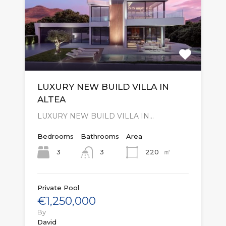
LUXURY NEW BUILD VILLA IN
ALTEA
LUXURY NEW BUILD VILLA IN…
Bedrooms
Bathrooms
Area
㎡
3
220
3
Private Pool
€1,250,000
By
David