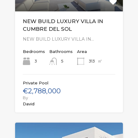
NEW BUILD LUXURY VILLA IN
CUMBRE DEL SOL
NEW BUILD LUXURY VILLA IN…
Bedrooms
Bathrooms
Area
㎡
3
313
5
Private Pool
€2,788,000
By
David