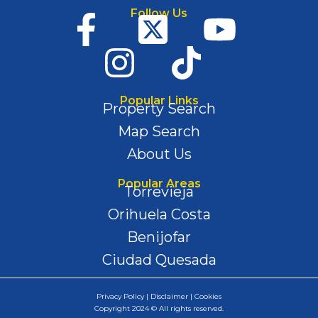
Follow Us
Popular Links
Property Search
Map Search
About Us
Popular Areas
Torrevieja
Orihuela Costa
Benijofar
Ciudad Quesada
Privacy Policy | Disclaimer | Cookies
Copyright 2024 © All rights reserved.