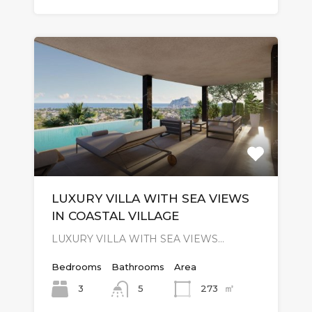
LUXURY VILLA WITH SEA VIEWS
IN COASTAL VILLAGE
LUXURY VILLA WITH SEA VIEWS…
Bedrooms
Bathrooms
Area
㎡
3
273
5