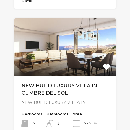
David
NEW BUILD LUXURY VILLA IN
CUMBRE DEL SOL
NEW BUILD LUXURY VILLA IN…
Bedrooms
Bathrooms
Area
㎡
3
425
3