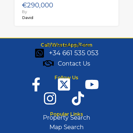
€290,000
By
David
Call/WhatsApp/Form
Ph: (+34) 661 535 053
+34 661 535 053
Contact Us
Follow Us
Popular Links
Property Search
Map Search