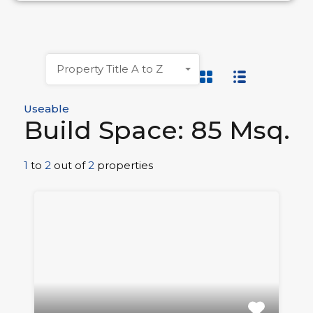
Property Title A to Z
Useable
Build Space: 85 Msq.
1
to
2
out of
2
properties