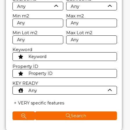
Any
Any
Min
m2
Max
m2
Min Lot
m2
Max Lot
m2
Keyword
Property ID
KEY READY
Any
VERY specific features
Search