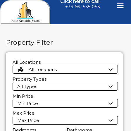
Click here to call:
+34 661 535 053
Property Filter
All Locations
All Locations
Property Types
All Types
Min Price
Min Price
Max Price
Max Price
Bedrooms
Bathrooms