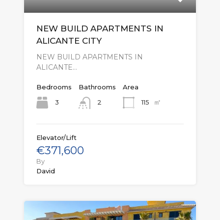
NEW BUILD APARTMENTS IN
ALICANTE CITY
NEW BUILD APARTMENTS IN
ALICANTE…
Bedrooms
Bathrooms
Area
㎡
3
115
2
Elevator/Lift
€371,600
By
David