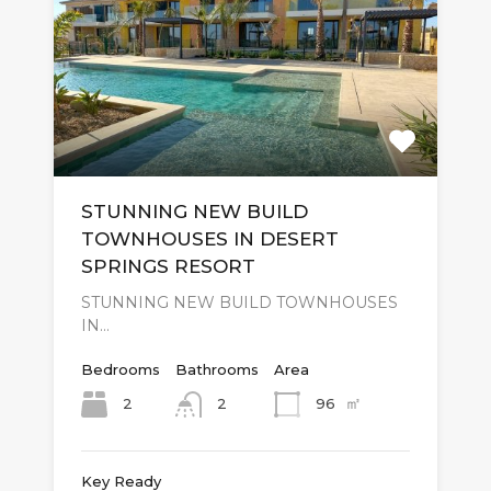
STUNNING NEW BUILD
TOWNHOUSES IN DESERT
SPRINGS RESORT
STUNNING NEW BUILD TOWNHOUSES
IN…
Bedrooms
Bathrooms
Area
㎡
2
96
2
Key Ready