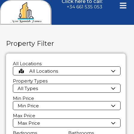
Click here to call:
+34 661 535 053
Property Filter
All Locations
All Locations
Property Types
All Types
Min Price
Min Price
Max Price
Max Price
Bedrooms
Bathrooms