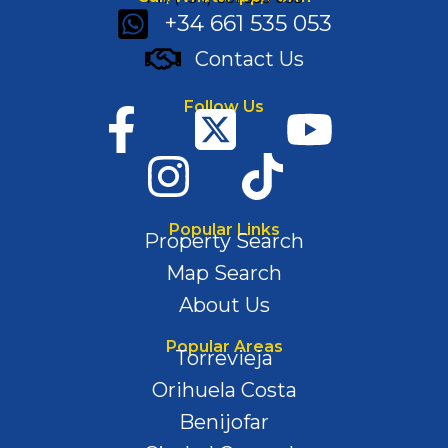
+34 661 535 053
Contact Us
Follow Us
Popular Links
Property Search
Map Search
About Us
Popular Areas
Torrevieja
Orihuela Costa
Benijofar