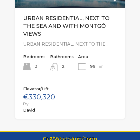
URBAN RESIDENTIAL, NEXT TO
THE SEA AND WITH MONTGÓ
VIEWS
URBAN RESIDENTIAL, NEXT TO THE…
Bedrooms
Bathrooms
Area
㎡
3
99
2
Elevator/Lift
€330,320
By
David
Call/WhatsApp/Form
Ph: (+34) 661 535 053