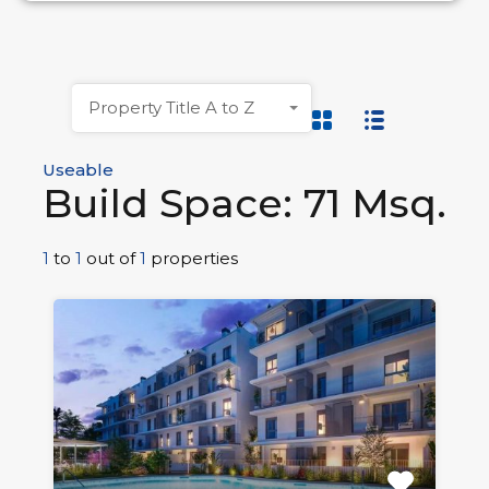
Property Title A to Z
Useable
Build Space: 71 Msq.
1
to
1
out of
1
properties