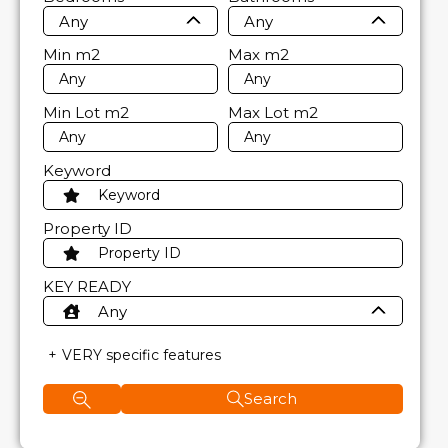
Any
Any
Min
m2
Max
m2
Min Lot
m2
Max Lot
m2
Keyword
Property ID
KEY READY
Any
VERY specific features
Search