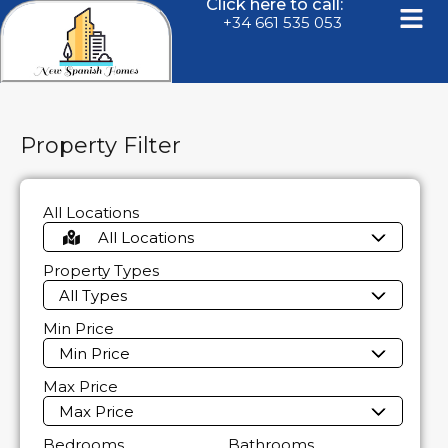
Click here to call:
+34 661 535 053
Property Filter
All Locations
All Locations
Property Types
All Types
Min Price
Min Price
Max Price
Max Price
Bedrooms
Bathrooms