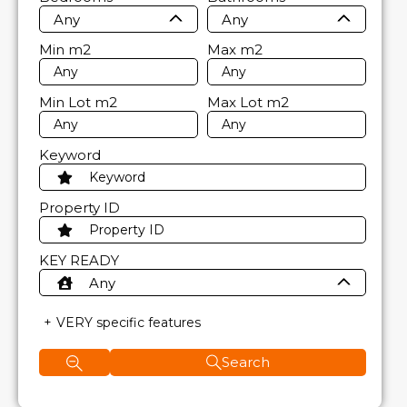
Any
Any
Min
m2
Max
m2
Min Lot
m2
Max Lot
m2
Keyword
Property ID
KEY READY
Any
VERY specific features
Search