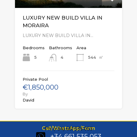
LUXURY NEW BUILD VILLA IN
MORAIRA
LUXURY NEW BUILD VILLA IN…
Bedrooms
Bathrooms
Area
㎡
5
544
4
Private Pool
€1,850,000
By
David
Call/WhatsApp/Form
Ph: (+34) 661 535 053
+34 661 535 053