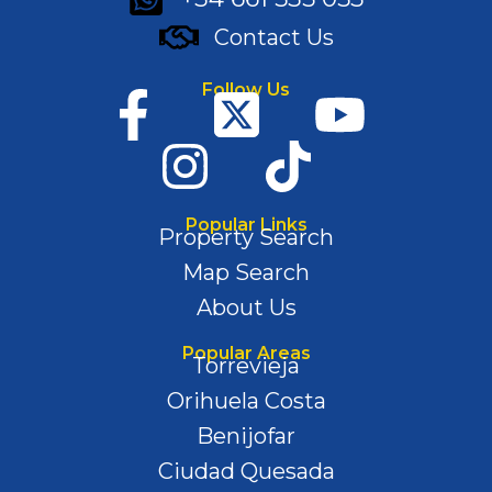
Contact Us
Follow Us
Popular Links
Property Search
Map Search
About Us
Popular Areas
Torrevieja
Orihuela Costa
Benijofar
Ciudad Quesada