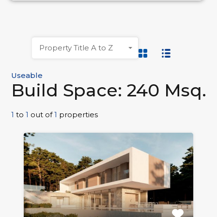
Property Title A to Z
Useable
Build Space: 240 Msq.
1
to
1
out of
1
properties