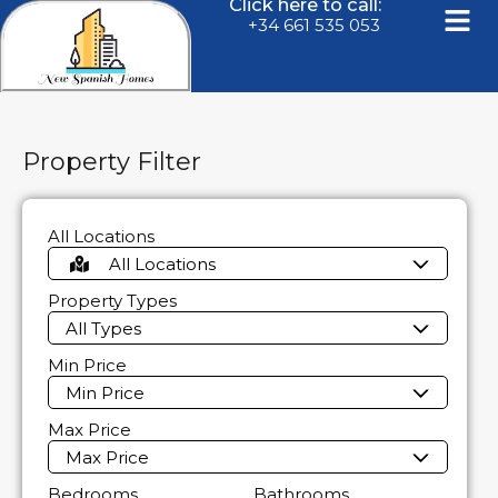
Click here to call:
+34 661 535 053
Property Filter
All Locations
All Locations
Property Types
All Types
Min Price
Min Price
Max Price
Max Price
Bedrooms
Bathrooms