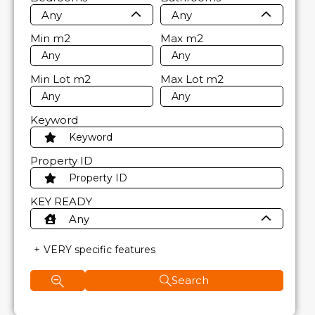
Any
Any
Min
m2
Max
m2
Min Lot
m2
Max Lot
m2
Keyword
Property ID
KEY READY
Any
VERY specific features
Search