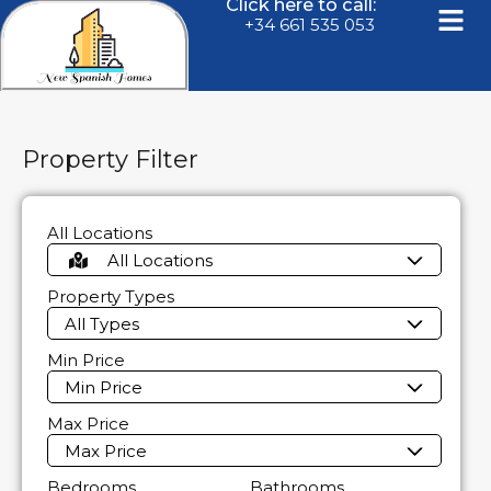
Click here to call:
+34 661 535 053
Property Filter
All Locations
All Locations
Property Types
All Types
Min Price
Min Price
Max Price
Max Price
Bedrooms
Bathrooms