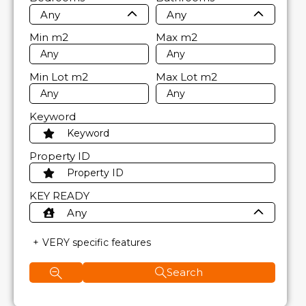
Any
Any
Min
m2
Max
m2
Min Lot
m2
Max Lot
m2
Keyword
Property ID
KEY READY
Any
VERY specific features
Search