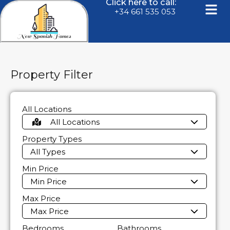
Click here to call:
+34 661 535 053
Property Filter
All Locations
All Locations
Property Types
All Types
Min Price
Min Price
Max Price
Max Price
Bedrooms
Bathrooms