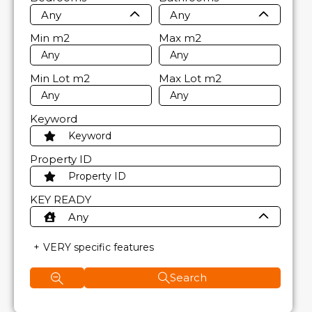
Any
Any
Min
m2
Max
m2
Min Lot
m2
Max Lot
m2
Keyword
Property ID
KEY READY
Any
VERY specific features
Search