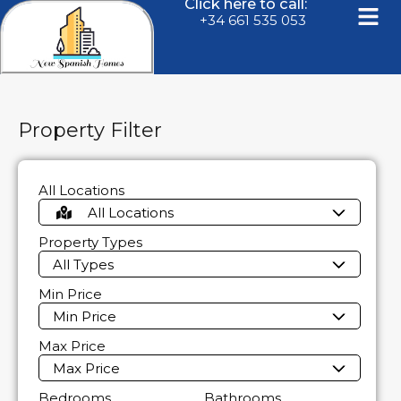
Click here to call:
+34 661 535 053
Property Filter
All Locations
All Locations
Property Types
All Types
Min Price
Min Price
Max Price
Max Price
Bedrooms
Bathrooms