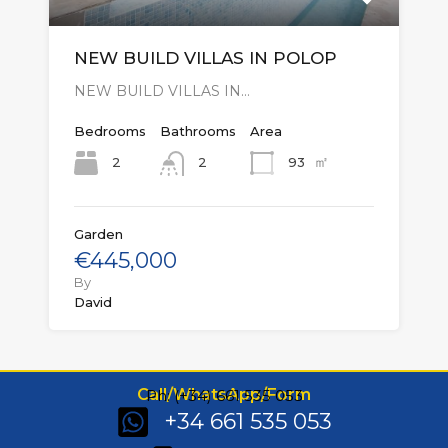
NEW BUILD VILLAS IN POLOP
NEW BUILD VILLAS IN…
Bedrooms
Bathrooms
Area
㎡
2
93
2
Garden
€445,000
By
David
Call/WhatsApp/Form
Ph: (+34) 661 535 053
+34 661 535 053