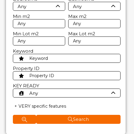
Any
Any
Min
m2
Max
m2
Min Lot
m2
Max Lot
m2
Keyword
Property ID
KEY READY
Any
VERY specific features
Search