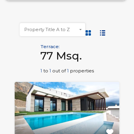
Property Title A to Z
Terrace:
77 Msq.
1
to
1
out of
1
properties