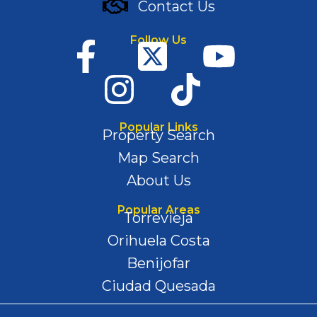
Contact Us
Follow Us
Popular Links
Property Search
Map Search
About Us
Popular Areas
Torrevieja
Orihuela Costa
Benijofar
Ciudad Quesada