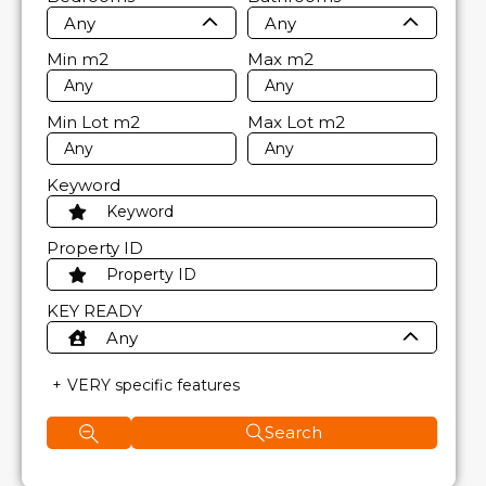
Any
Any
Min
m2
Max
m2
Min Lot
m2
Max Lot
m2
Keyword
Property ID
KEY READY
Any
VERY specific features
Search