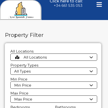
Click here to call:
+34 661 535 053
Property Filter
All Locations
All Locations
Property Types
All Types
Min Price
Min Price
Max Price
Max Price
Bedrooms
Bathrooms