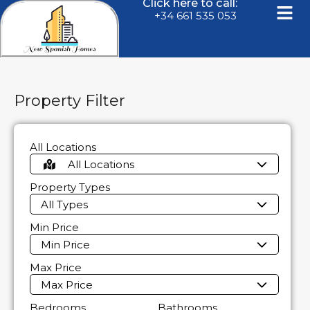
Click here to call:
+34 661 535 053
Property Filter
All Locations
All Locations
Property Types
All Types
Min Price
Min Price
Max Price
Max Price
Bedrooms
Bathrooms