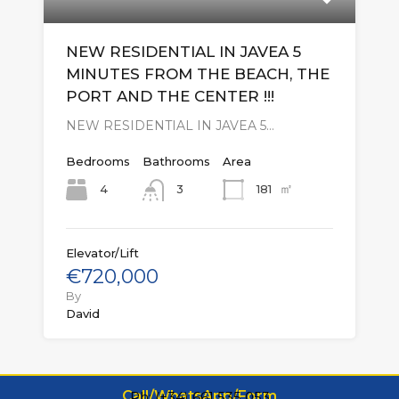
NEW RESIDENTIAL IN JAVEA 5
MINUTES FROM THE BEACH, THE
PORT AND THE CENTER !!!
NEW RESIDENTIAL IN JAVEA 5…
Bedrooms
Bathrooms
Area
㎡
4
181
3
Elevator/Lift
€720,000
By
David
Call/WhatsApp/Form
Ph: (+34) 661 535 053