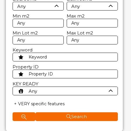
Any
Any
Min
m2
Max
m2
Min Lot
m2
Max Lot
m2
Keyword
Property ID
KEY READY
Any
VERY specific features
Search