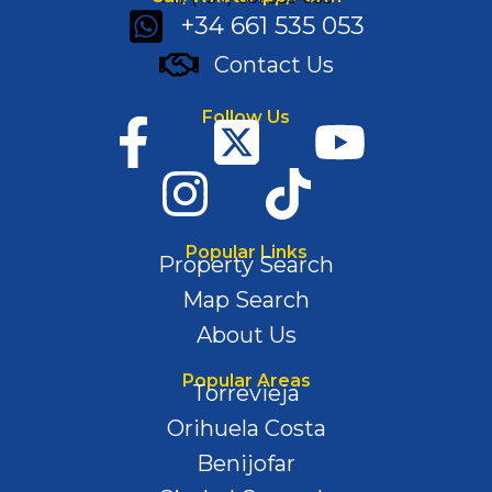
+34 661 535 053
Contact Us
Follow Us
Popular Links
Property Search
Map Search
About Us
Popular Areas
Torrevieja
Orihuela Costa
Benijofar