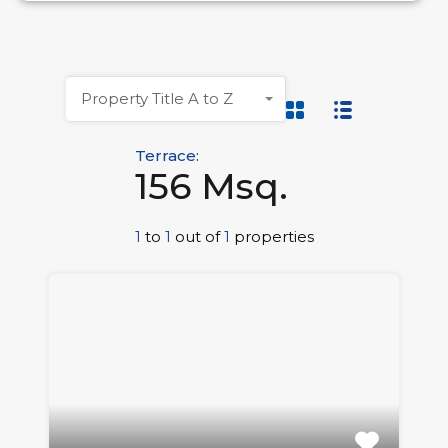
Property Title A to Z
Terrace:
156 Msq.
1
to
1
out of
1
properties