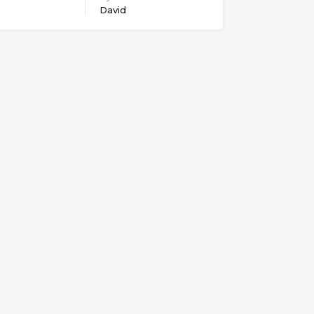
David