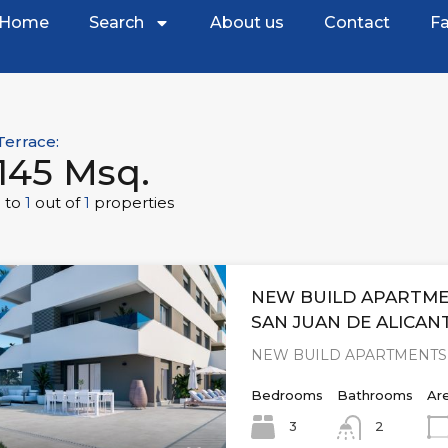
Home
Search
About us
Contact
Fa
Terrace:
145 Msq.
1
to
1
out of
1
properties
NEW BUILD APARTME
SAN JUAN DE ALICAN
NEW BUILD APARTMENTS 
Bedrooms
Bathrooms
Ar
3
2