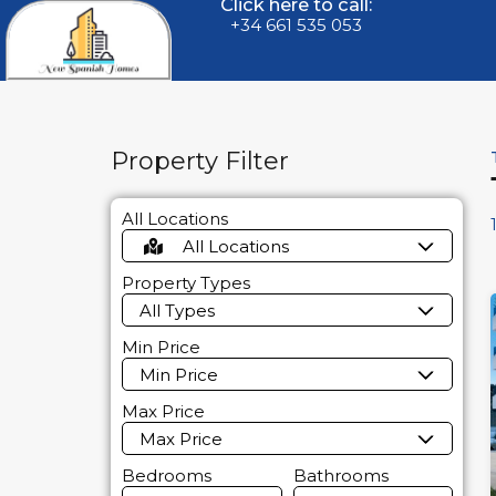
Click here to call:
+34 661 535 053
Property Filter
All Locations
All Locations
Property Types
All Types
Min Price
Min Price
Max Price
Max Price
Bedrooms
Bathrooms