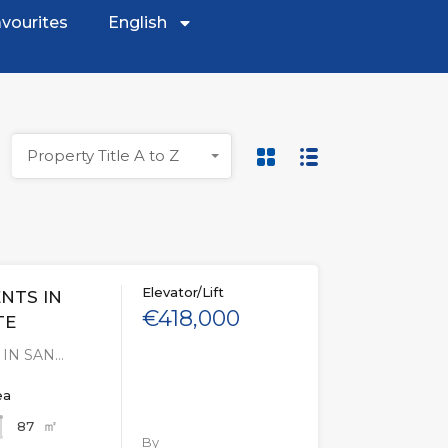
vourites
English
Property Title A to Z
Elevator/Lift
NTS IN
€418,000
TE
IN SAN…
ea
㎡
87
By