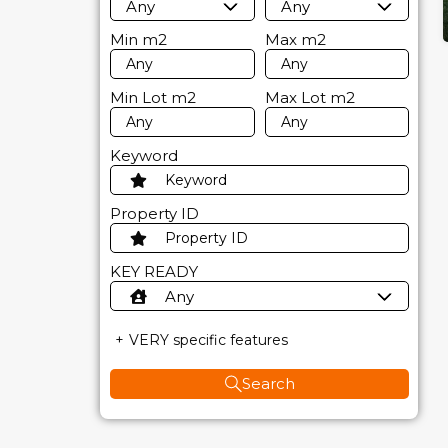
Any
Any
Min
m2
Max
m2
Min Lot
m2
Max Lot
m2
Keyword
Property ID
KEY READY
Any
VERY specific features
Search