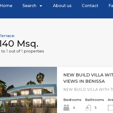
Home
Search
About us
Contact
Fa
Terrace:
140 Msq.
1
to
1
out of
1
properties
NEW BUILD VILLA WI
VIEWS IN BENISSA
NEW BUILD VILLA WITH 
Bedrooms
Bathrooms
Ar
4
5