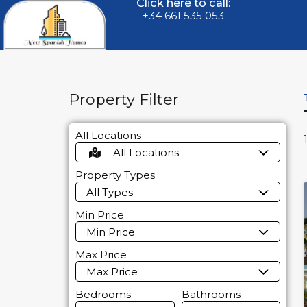
Click here to call:
+34 661 535 053
Property Filter
All Locations
All Locations
Property Types
All Types
Min Price
Min Price
Max Price
Max Price
Bedrooms
Bathrooms