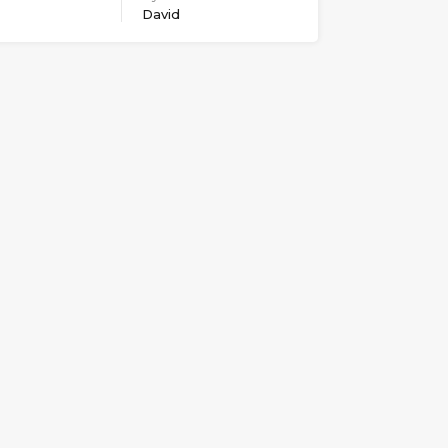
David