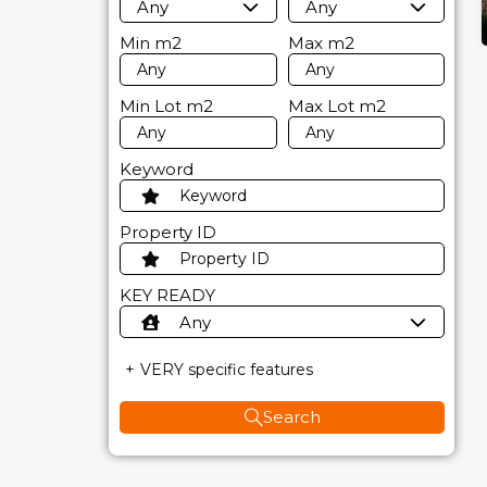
Any
Any
Min
m2
Max
m2
Min Lot
m2
Max Lot
m2
Keyword
Property ID
KEY READY
Any
VERY specific features
Search