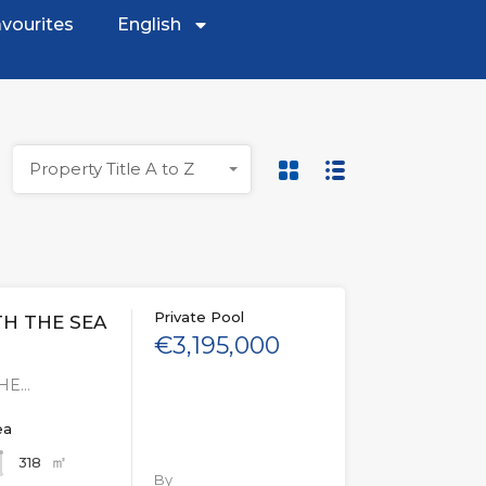
vourites
English
Property Title A to Z
Private Pool
TH THE SEA
€3,195,000
THE…
ea
㎡
318
By