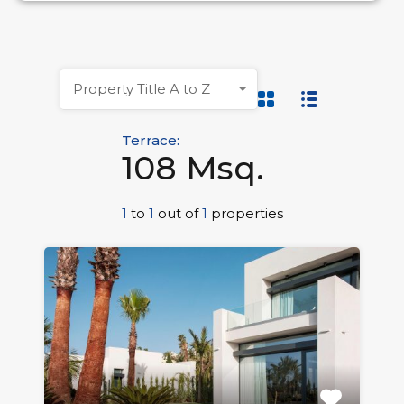
Property Title A to Z
Terrace:
108 Msq.
1
to
1
out of
1
properties