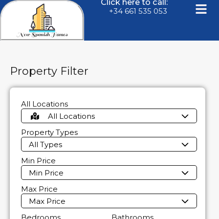
Click here to call:
+34 661 535 053
Property Filter
All Locations
All Locations
Property Types
All Types
Min Price
Min Price
Max Price
Max Price
Bedrooms
Bathrooms