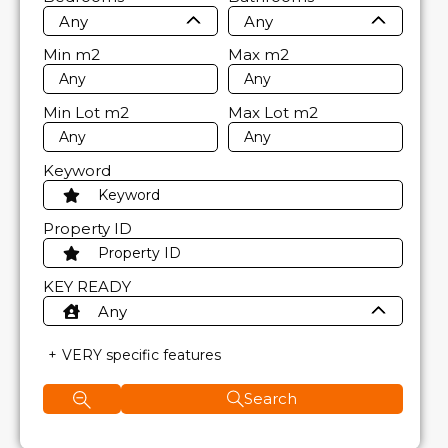
Any
Any
Min
m2
Max
m2
Min Lot
m2
Max Lot
m2
Keyword
Property ID
KEY READY
Any
VERY specific features
Search