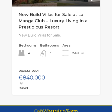
New Build Villas for Sale at La
Manga Club – Luxury Living in a
Prestigious Resort
New Build Villas for Sale…
Bedrooms
Bathrooms
Area
㎡
4
248
3
Private Pool
€840,000
By
David
Call/WhatsApp/Form
Ph: (+34) 661 535 053