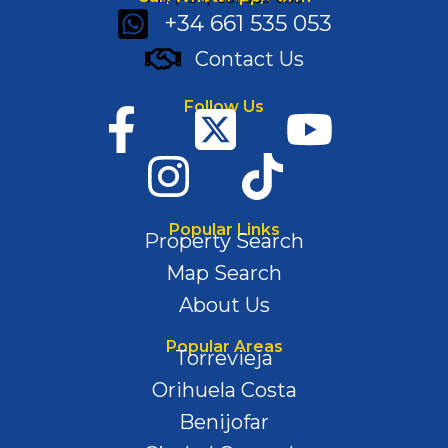
+34 661 535 053
Contact Us
Follow Us
Popular Links
Property Search
Map Search
About Us
Popular Areas
Torrevieja
Orihuela Costa
Benijofar