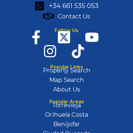
+34 661 535 053
Contact Us
Follow Us
Popular Links
Property Search
Map Search
About Us
Popular Areas
Torrevieja
Orihuela Costa
Benijofar