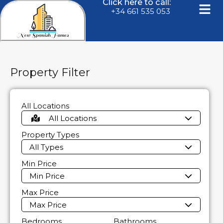
Click here to call:
+34 661 535 053
Property Filter
All Locations
All Locations
Property Types
All Types
Min Price
Min Price
Max Price
Max Price
Bedrooms
Bathrooms