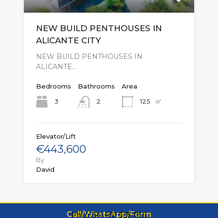
NEW BUILD PENTHOUSES IN
ALICANTE CITY
NEW BUILD PENTHOUSES IN
ALICANTE…
Bedrooms
Bathrooms
Area
㎡
3
125
2
Elevator/Lift
€443,600
By
David
Call/WhatsApp/Form
Ph: (+34) 661 535 053