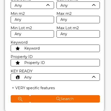
Any
Any
Min
m2
Max
m2
Min Lot
m2
Max Lot
m2
Keyword
Property ID
KEY READY
Any
VERY specific features
Search