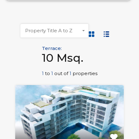
Property Title A to Z
Terrace:
10 Msq.
1
to
1
out of
1
properties