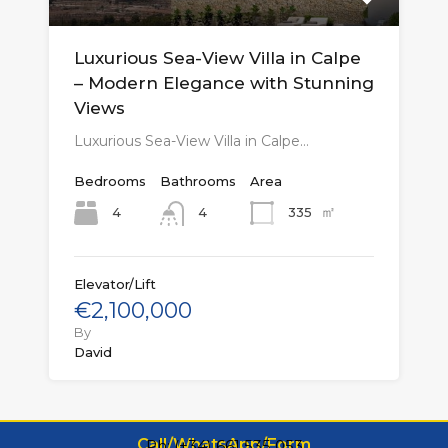
Luxurious Sea-View Villa in Calpe
– Modern Elegance with Stunning
Views
Luxurious Sea-View Villa in Calpe…
Bedrooms
Bathrooms
Area
㎡
4
335
4
Elevator/Lift
€2,100,000
By
David
Call/WhatsApp/Form
Ph: (+34) 661 535 053