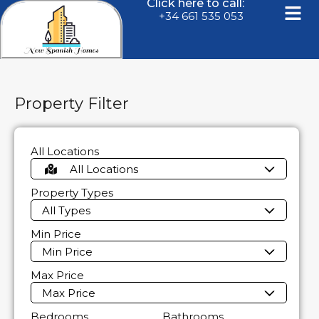
Click here to call:
+34 661 535 053
Property Filter
All Locations
All Locations
Property Types
All Types
Min Price
Min Price
Max Price
Max Price
Bedrooms
Bathrooms