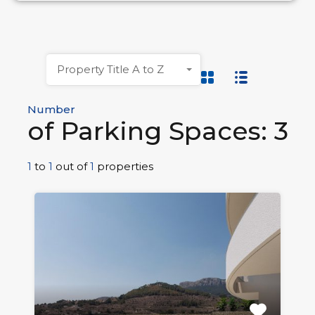
Property Title A to Z
Number
of Parking Spaces: 3
1
to
1
out of
1
properties