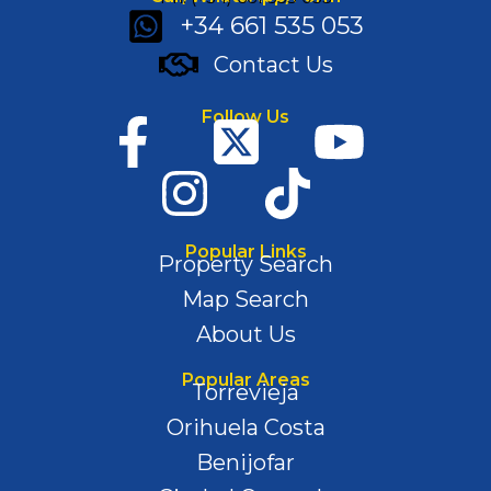
+34 661 535 053
Contact Us
Follow Us
Popular Links
Property Search
Map Search
About Us
Popular Areas
Torrevieja
Orihuela Costa
Benijofar