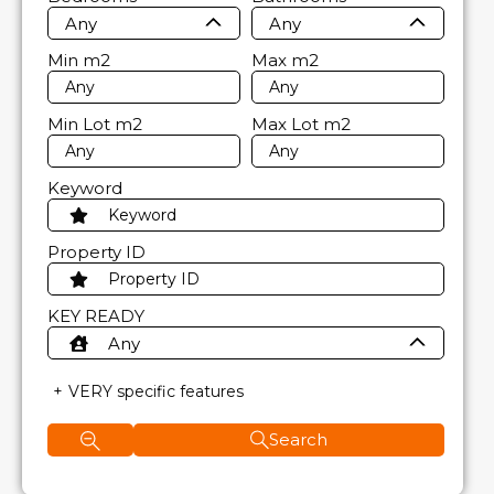
Any
Any
Min
m2
Max
m2
Min Lot
m2
Max Lot
m2
Keyword
Property ID
KEY READY
Any
VERY specific features
Search