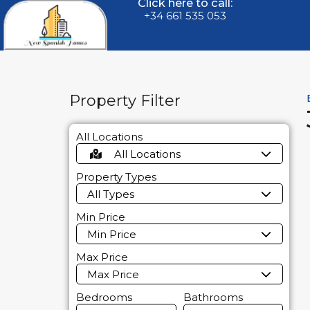
Click here to call:
+34 661 535 053
Property Filter
All Locations
All Locations
Property Types
All Types
Min Price
Min Price
Max Price
Max Price
Bedrooms
Bathrooms