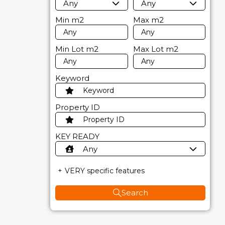
Any
Any
Min
m2
Max
m2
Min Lot
m2
Max Lot
m2
Keyword
Property ID
KEY READY
Any
VERY specific features
Search