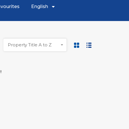
vourites
English
Property Title A to Z
!