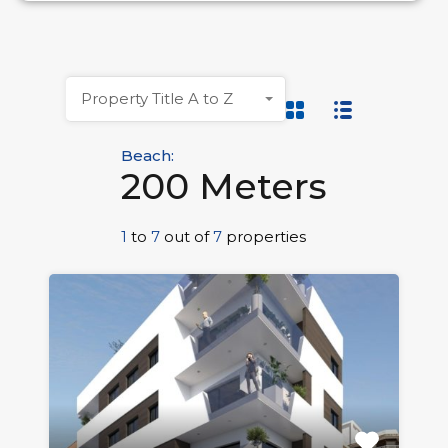
Property Title A to Z
Beach:
200 Meters
1
to
7
out of
7
properties