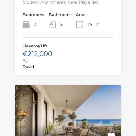
Modern Apartments Near Playa del…
Bedrooms
Bathrooms
Area
㎡
3
74
2
Elevator/Lift
€212,000
By
David