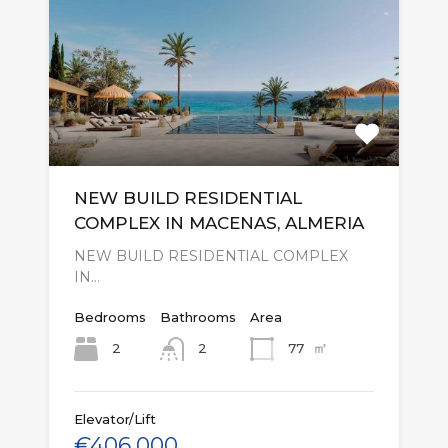
NEW BUILD RESIDENTIAL
COMPLEX IN MACENAS, ALMERIA
NEW BUILD RESIDENTIAL COMPLEX
IN…
Bedrooms
Bathrooms
Area
㎡
2
77
2
Elevator/Lift
€406,000