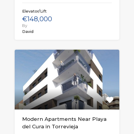
Elevator/Lift
€148,000
By
David
Modern Apartments Near Playa
del Cura in Torrevieja