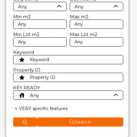
Any
Any
Min
m2
Max
m2
Min Lot
m2
Max Lot
m2
Keyword
Property ID
KEY READY
Any
VERY specific features
Search