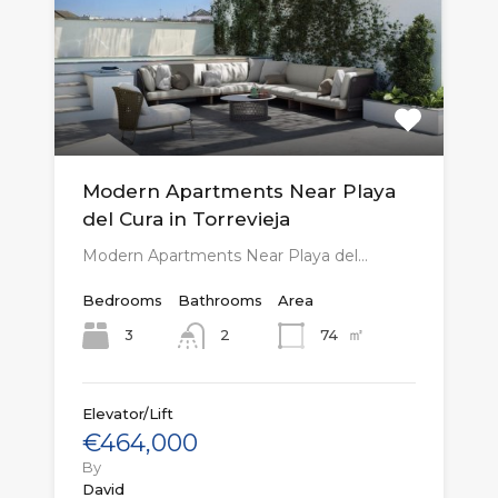
Modern Apartments Near Playa
del Cura in Torrevieja
Modern Apartments Near Playa del…
Bedrooms
Bathrooms
Area
㎡
3
74
2
Elevator/Lift
€464,000
By
David