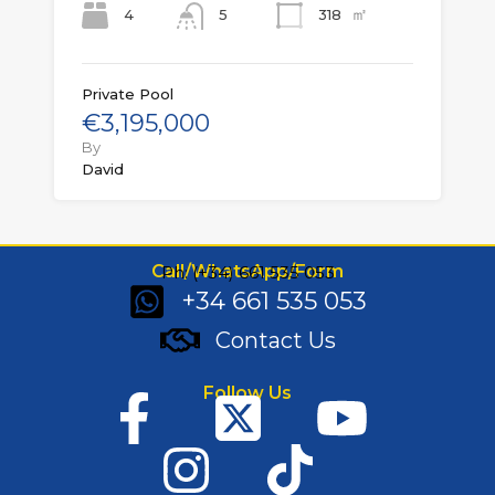
㎡
4
318
5
Private Pool
€3,195,000
By
David
Call/WhatsApp/Form
Ph: (+34) 661 535 053
+34 661 535 053
Contact Us
Follow Us