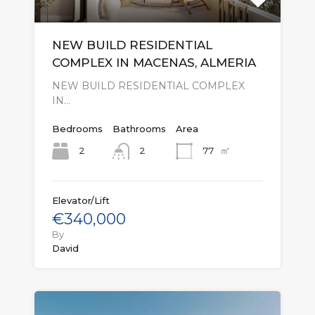
NEW BUILD RESIDENTIAL
COMPLEX IN MACENAS, ALMERIA
NEW BUILD RESIDENTIAL COMPLEX
IN…
Bedrooms
Bathrooms
Area
㎡
2
77
2
Elevator/Lift
€340,000
By
David