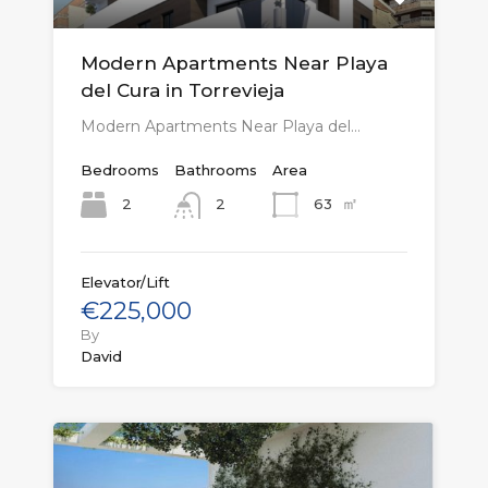
Modern Apartments Near Playa
del Cura in Torrevieja
Modern Apartments Near Playa del…
Bedrooms
Bathrooms
Area
㎡
2
63
2
Elevator/Lift
€225,000
By
David