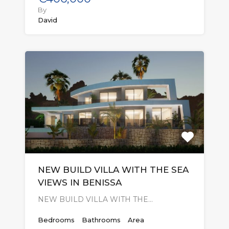
By
David
NEW BUILD VILLA WITH THE SEA
VIEWS IN BENISSA
NEW BUILD VILLA WITH THE…
Bedrooms
Bathrooms
Area