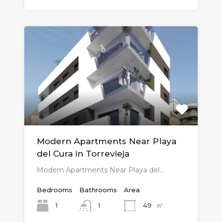
Modern Apartments Near Playa
del Cura in Torrevieja
Modern Apartments Near Playa del…
Bedrooms
Bathrooms
Area
㎡
1
49
1