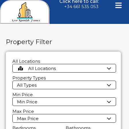
Click here to call:
+34 661 535 053
Property Filter
All Locations
All Locations
Property Types
All Types
Min Price
Min Price
Max Price
Max Price
Bedrooms
Bathrooms