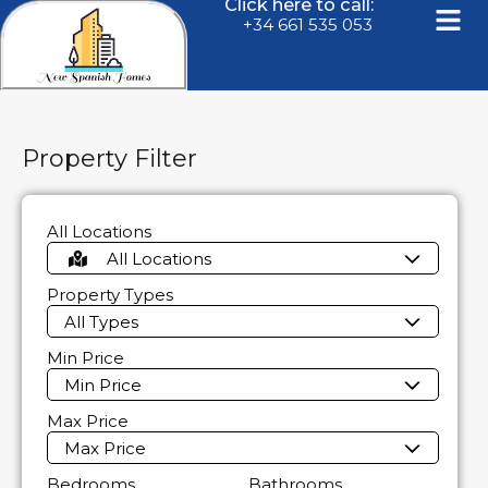
Click here to call:
+34 661 535 053
Property Filter
All Locations
All Locations
Property Types
All Types
Min Price
Min Price
Max Price
Max Price
Bedrooms
Bathrooms