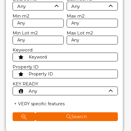
Any
Any
Min
m2
Max
m2
Min Lot
m2
Max Lot
m2
Keyword
Property ID
KEY READY
Any
VERY specific features
Search