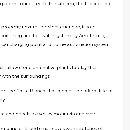
ving room connected to the kitchen, the terrace and
 property next to the Mediterranean, it is an
 conditioning and hot water system by Aerotermia,
tric car charging point and home automation system
ls, allow stone and native plants to play their
y with the surroundings.
n the Costa Blanca. It also holds the official title of
ty.
sea and beach, as well as mountain and river.
rnating cliffs and small coves with stretches of