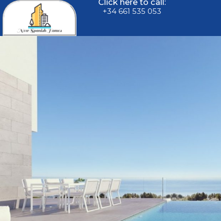
Click here to call:
+34 661 535 053