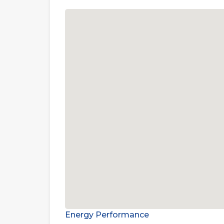
Energy Performance