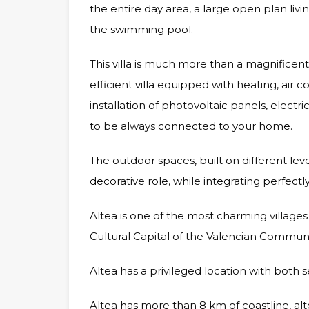
the entire day area, a large open plan li
the swimming pool.
This villa is much more than a magnificent
efficient villa equipped with heating, air
installation of photovoltaic panels, elec
to be always connected to your home.
The outdoor spaces, built on different leve
decorative role, while integrating perfectl
Altea is one of the most charming villages o
Cultural Capital of the Valencian Communi
Altea has a privileged location with both 
Altea has more than 8 km of coastline, alte