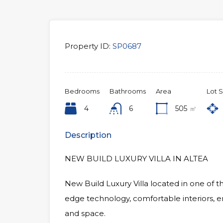
Property ID:
SP0687
Bedrooms
Bathrooms
Area
Lot S
4
6
505
㎡
Description
NEW BUILD LUXURY VILLA IN ALTEA
New Build Luxury Villa located in one of t
edge technology, comfortable interiors, e
and space.