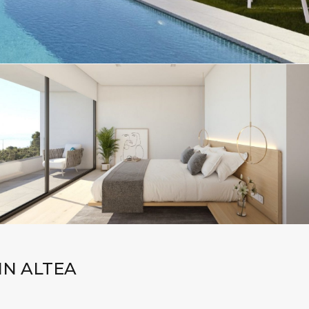
IN ALTEA