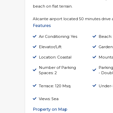
beach on flat terrain.
Alicante airport located 50 minutes drive a
Features
Air Conditioning: Yes
Beach:
Elevator/Lift
Garden
Location: Coastal
Mounta
Number of Parking
Parking
Spaces: 2
- Doub
Terrace: 120 Msq.
Under-
Views: Sea
Property on Map