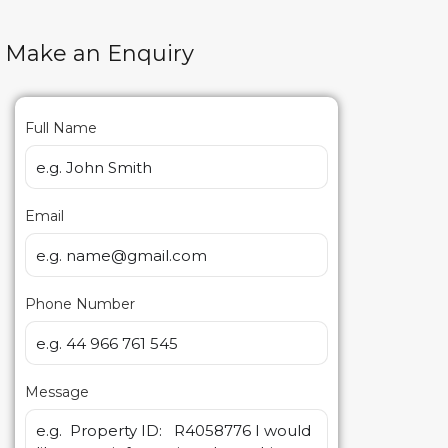
Make an Enquiry
Full Name
Email
Phone Number
Message