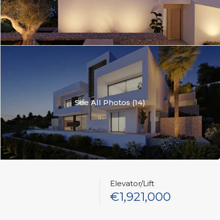
See All Photos (14)
Elevator/Lift
€1,921,000