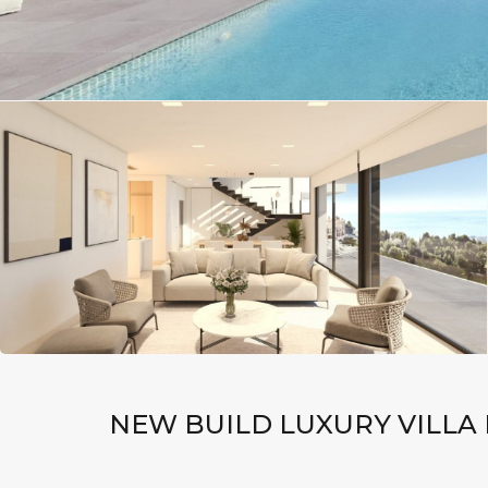
NEW BUILD LUXURY VILLA 