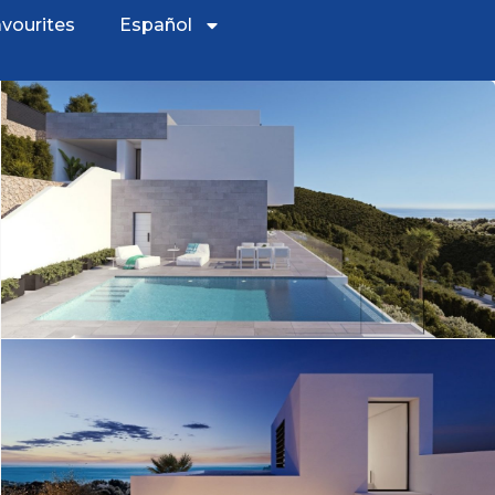
vourites
Español