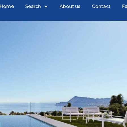
Home
Search
About us
Contact
Fa