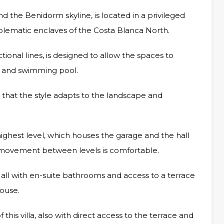
nd the Benidorm skyline, is located in a privileged
mblematic enclaves of the Costa Blanca North.
ional lines, is designed to allow the spaces to
e and swimming pool.
r that the style adapts to the landscape and
he highest level, which houses the garage and the hall
at movement between levels is comfortable.
all with en-suite bathrooms and access to a terrace
house.
this villa, also with direct access to the terrace and