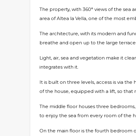
The property, with 360° views of the sea a
area of Altea la Vella, one of the most e
The architecture, with its modern and funct
breathe and open up to the large terrac
Light, air, sea and vegetation make it clea
integrates with it.
It is built on three levels, access is via t
of the house, equipped with a lift, so th
The middle floor houses three bedrooms, 
to enjoy the sea from every room of the 
On the main floor is the fourth bedroom of 