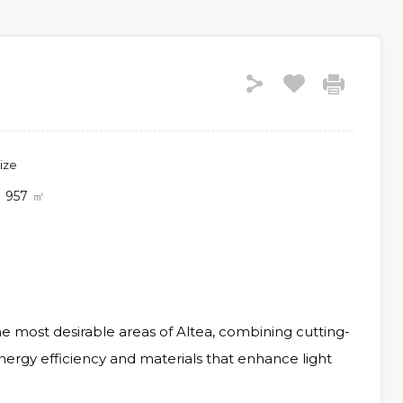
ize
957
㎡
he most desirable areas of Altea, combining cutting-
nergy efficiency and materials that enhance light