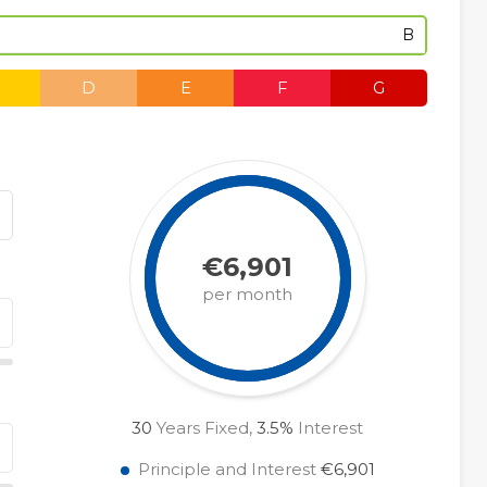
B
D
E
F
G
€6,901
per month
30
Years Fixed,
3.5
%
Interest
Principle and Interest
€6,901