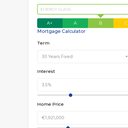
ENERGY CLASS:
A+
A
B
C
Mortgage Calculator
Term
30 Years Fixed
Interest
Home Price