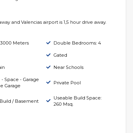
way and Valencias airport is 1,5 hour drive away.
 3000 Meters
Double Bedrooms: 4
Gated
in
Near Schools
 - Space - Garage
Private Pool
le Garage
Useable Build Space:
Build / Basement
260 Msq.