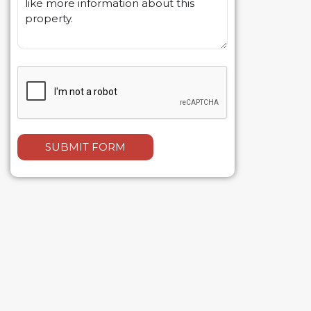
SUBMIT FORM