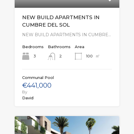
NEW BUILD APARTMENTS IN
CUMBRE DEL SOL
NEW BUILD APARTMENTS IN CUMBRE…
Bedrooms
Bathrooms
Area
㎡
3
100
2
Communal Pool
€441,000
By
David