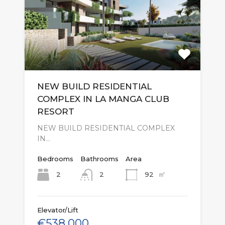
NEW BUILD RESIDENTIAL
COMPLEX IN LA MANGA CLUB
RESORT
NEW BUILD RESIDENTIAL COMPLEX
IN…
Bedrooms
Bathrooms
Area
㎡
2
92
2
Elevator/Lift
€538,000