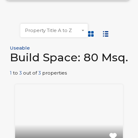
Property Title A to Z
Useable
Build Space: 80 Msq.
1
to
3
out of
3
properties