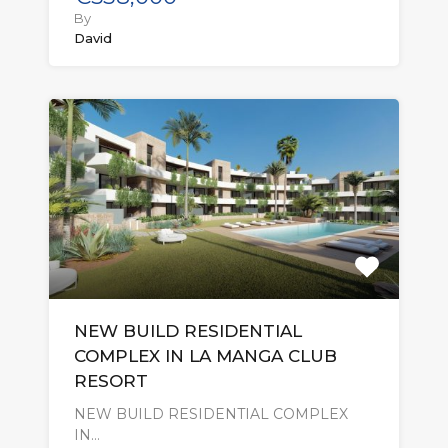
By
David
NEW BUILD RESIDENTIAL
COMPLEX IN LA MANGA CLUB
RESORT
NEW BUILD RESIDENTIAL COMPLEX
IN…