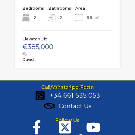
Bedrooms
Bathrooms
Area
㎡
2
96
2
Elevator/Lift
€385,000
By
David
Call/WhatsApp/Form
Ph: (+34) 661 535 053
+34 661 535 053
Contact Us
Follow Us