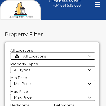
Click here to call:
+34 661 535 053
Property Filter
All Locations
All Locations
Property Types
All Types
Min Price
Min Price
Max Price
Max Price
Bedrooms
Bathrooms