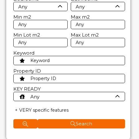
Any
Any
Min
m2
Max
m2
Min Lot
m2
Max Lot
m2
Keyword
Property ID
KEY READY
Any
VERY specific features
Search