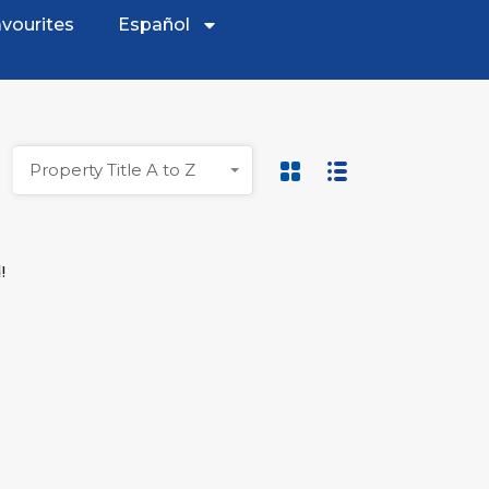
vourites
Español
Property Title A to Z
!