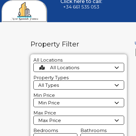
Click here to call:
+34 661 535 053
Property Filter
All Locations
All Locations
Property Types
All Types
Min Price
Min Price
Max Price
Max Price
Bedrooms
Bathrooms