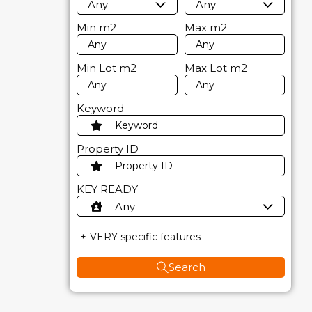
Any
Any
Min
m2
Max
m2
Min Lot
m2
Max Lot
m2
Keyword
Property ID
KEY READY
Any
VERY specific features
Search