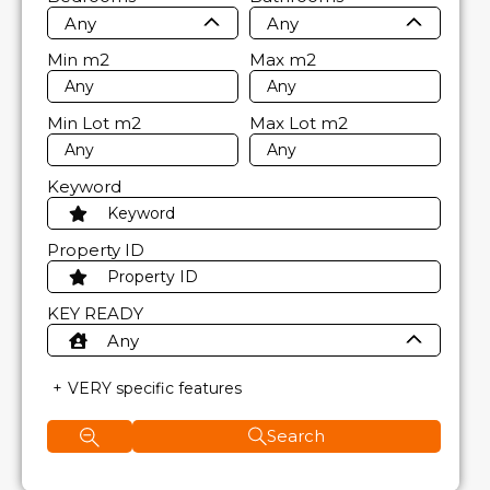
Any
Any
Min
m2
Max
m2
Min Lot
m2
Max Lot
m2
Keyword
Property ID
KEY READY
Any
VERY specific features
Search