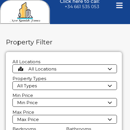
Click here to call:
+34 661 535 053
Property Filter
All Locations
All Locations
Property Types
All Types
Min Price
Min Price
Max Price
Max Price
Bedrooms
Bathrooms