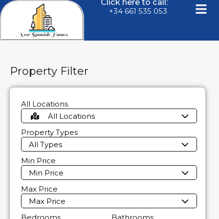
Click here to call:
+34 661 535 053
Property Filter
All Locations
All Locations
Property Types
All Types
Min Price
Min Price
Max Price
Max Price
Bedrooms
Bathrooms