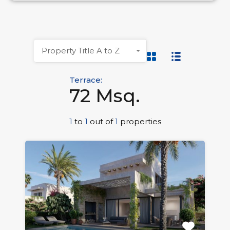
Property Title A to Z
Terrace:
72 Msq.
1
to
1
out of
1
properties