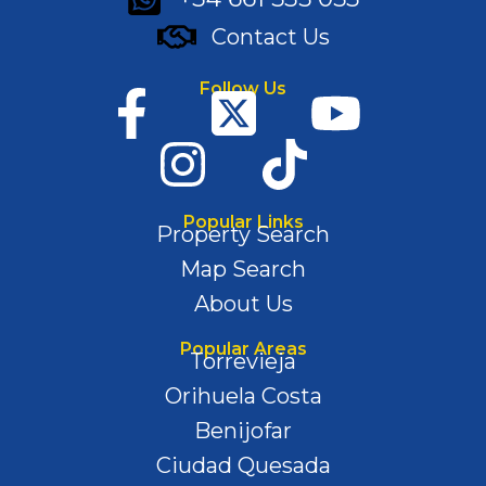
Contact Us
Follow Us
Popular Links
Property Search
Map Search
About Us
Popular Areas
Torrevieja
Orihuela Costa
Benijofar
Ciudad Quesada