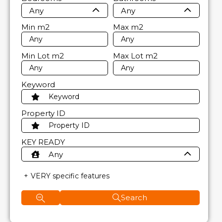
Any
Any
Min
m2
Max
m2
Min Lot
m2
Max Lot
m2
Keyword
Property ID
KEY READY
Any
VERY specific features
Search