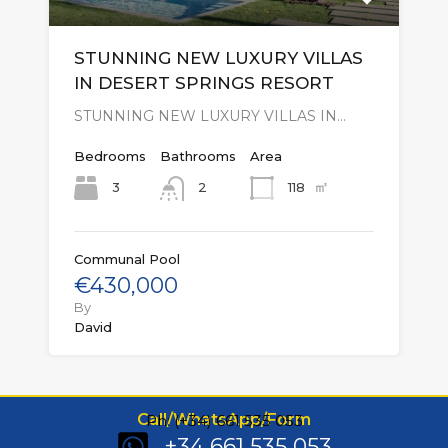
STUNNING NEW LUXURY VILLAS
IN DESERT SPRINGS RESORT
STUNNING NEW LUXURY VILLAS IN…
Bedrooms
Bathrooms
Area
㎡
3
118
2
Communal Pool
€430,000
By
David
Call/WhatsApp/Form
Ph: (+34) 661 535 053
+34 661 535 053