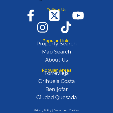
Follow Us
Popular Links
Property Search
Map Search
About Us
Popular Areas
Torrevieja
Orihuela Costa
Benijofar
Ciudad Quesada
Privacy Policy | Disclaimer | Cookies