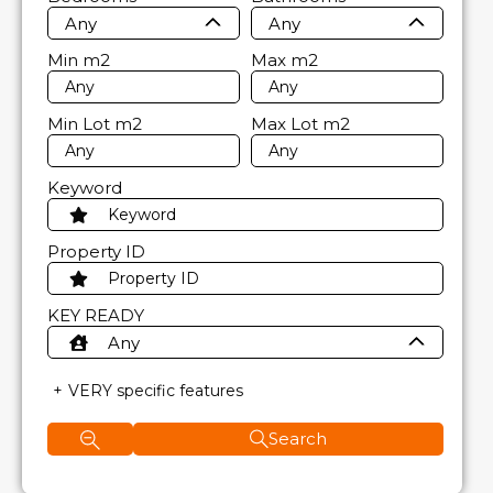
Any
Any
Min
m2
Max
m2
Min Lot
m2
Max Lot
m2
Keyword
Property ID
KEY READY
Any
VERY specific features
Search