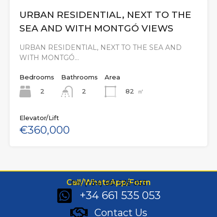
URBAN RESIDENTIAL, NEXT TO THE
SEA AND WITH MONTGÓ VIEWS
URBAN RESIDENTIAL, NEXT TO THE SEA AND
WITH MONTGÓ…
Bedrooms
Bathrooms
Area
2
82
㎡
2
Elevator/Lift
€360,000
Call/WhatsApp/Form
Ph: (+34) 661 535 053
+34 661 535 053
Contact Us