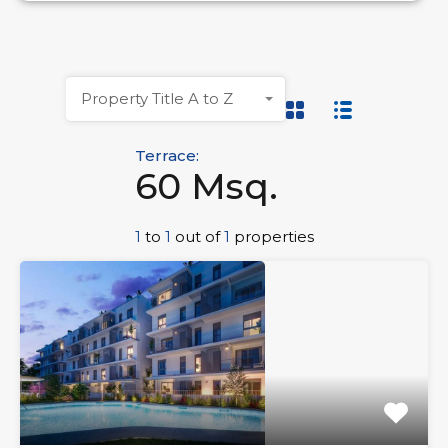
Property Title A to Z
Terrace:
60 Msq.
1
to
1
out of
1
properties