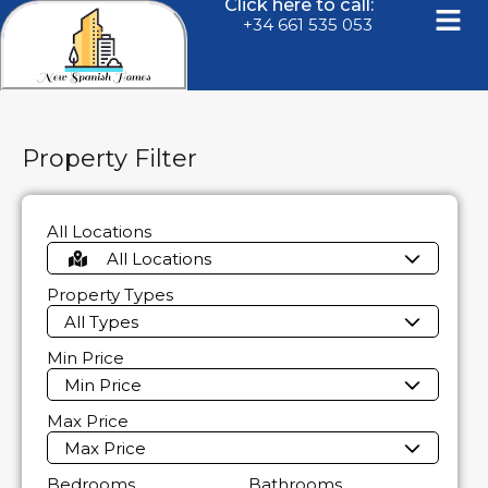
Click here to call:
+34 661 535 053
Property Filter
All Locations
All Locations
Property Types
All Types
Min Price
Min Price
Max Price
Max Price
Bedrooms
Bathrooms