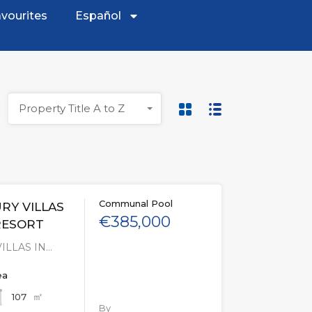
vourites
Español
Property Title A to Z
Communal Pool
RY VILLAS
€385,000
RESORT
ILLAS IN…
ea
㎡
107
By