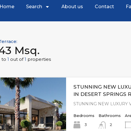
Home
Search
About us
Contact
Fa
Terrace:
43 Msq.
1
to
1
out of
1
properties
STUNNING NEW LUXU
IN DESERT SPRINGS 
STUNNING NEW LUXURY V
Bedrooms
Bathrooms
Ar
3
2