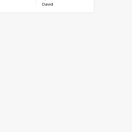
David