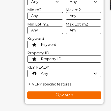
Any
Any
Min
m2
Max
m2
Min Lot
m2
Max Lot
m2
Keyword
Property ID
KEY READY
Any
VERY specific features
Search