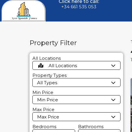
Click here to call:
+34 661 535 053
Property Filter
All Locations
All Locations
Property Types
All Types
Min Price
Min Price
Max Price
Max Price
Bedrooms
Bathrooms