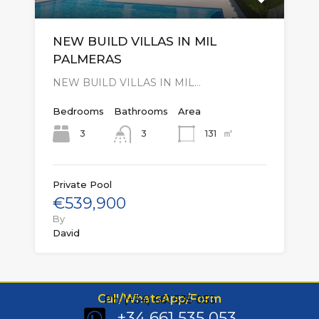
NEW BUILD VILLAS IN MIL
PALMERAS
NEW BUILD VILLAS IN MIL…
Bedrooms
Bathrooms
Area
㎡
3
131
3
Private Pool
€539,900
By
David
Call/WhatsApp/Form
Ph: (+34) 661 535 053
+34 661 535 053