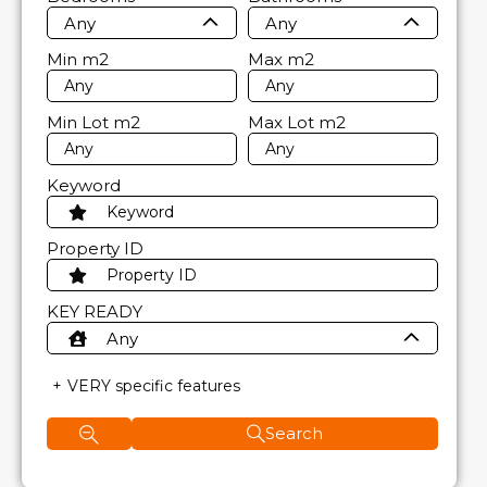
Any
Any
Min
m2
Max
m2
Min Lot
m2
Max Lot
m2
Keyword
Property ID
KEY READY
Any
VERY specific features
Search