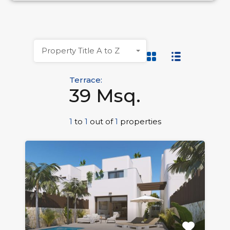
Property Title A to Z
Terrace:
39 Msq.
1
to
1
out of
1
properties