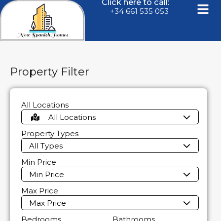
Click here to call:
+34 661 535 053
Property Filter
All Locations
All Locations
Property Types
All Types
Min Price
Min Price
Max Price
Max Price
Bedrooms
Bathrooms