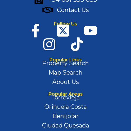
Contact Us
Follow Us
Popular Links
Property Search
Map Search
About Us
Popular Areas
Torrevieja
Orihuela Costa
Benijofar
Ciudad Quesada