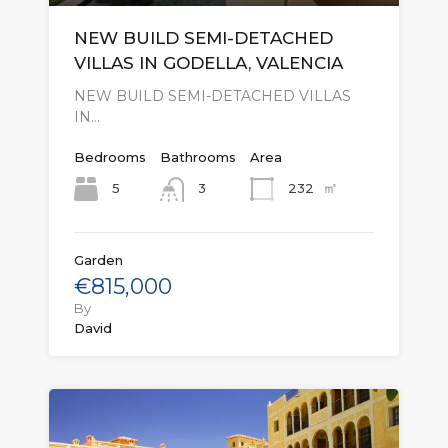
NEW BUILD SEMI-DETACHED
VILLAS IN GODELLA, VALENCIA
NEW BUILD SEMI-DETACHED VILLAS
IN…
Bedrooms
Bathrooms
Area
㎡
5
232
3
Garden
€815,000
By
David