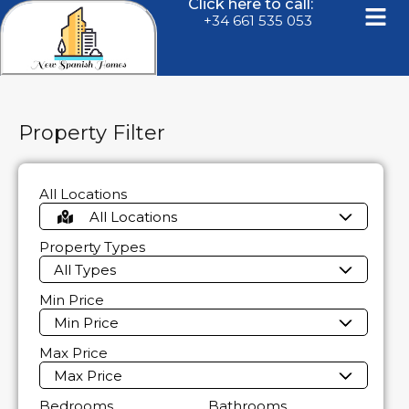
Click here to call:
+34 661 535 053
Property Filter
All Locations
All Locations
Property Types
All Types
Min Price
Min Price
Max Price
Max Price
Bedrooms
Bathrooms