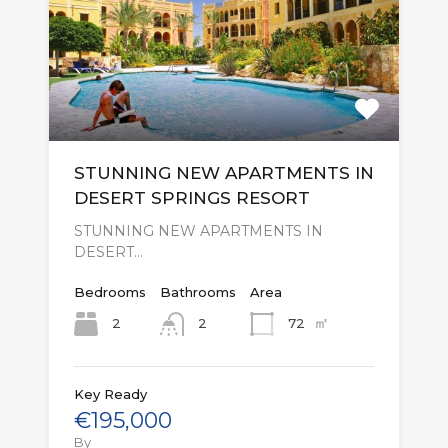
STUNNING NEW APARTMENTS IN
DESERT SPRINGS RESORT
STUNNING NEW APARTMENTS IN
DESERT…
Bedrooms
Bathrooms
Area
㎡
2
72
2
Key Ready
€195,000
By