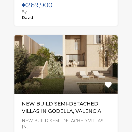
€269,900
By
David
NEW BUILD SEMI-DETACHED
VILLAS IN GODELLA, VALENCIA
NEW BUILD SEMI-DETACHED VILLAS
IN…