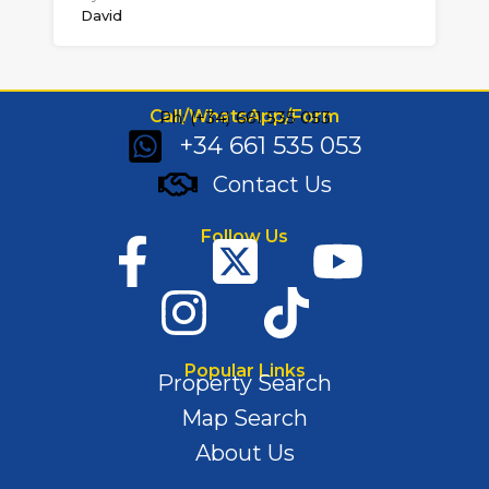
David
Call/WhatsApp/Form
Ph: (+34) 661 535 053
+34 661 535 053
Contact Us
Follow Us
Popular Links
Property Search
Map Search
About Us