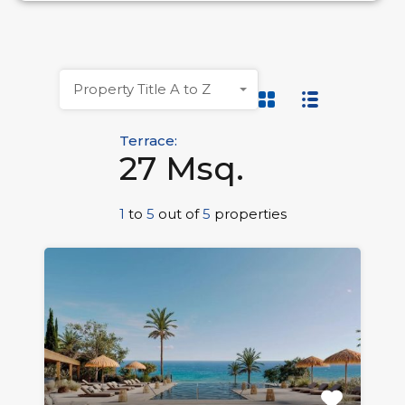
Property Title A to Z
Terrace:
27 Msq.
1
to
5
out of
5
properties