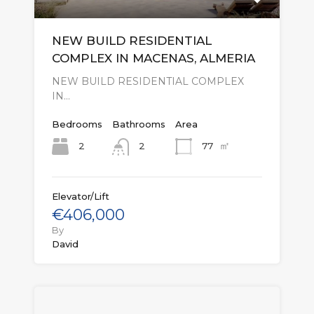
NEW BUILD RESIDENTIAL
COMPLEX IN MACENAS, ALMERIA
NEW BUILD RESIDENTIAL COMPLEX
IN…
Bedrooms
Bathrooms
Area
㎡
2
77
2
Elevator/Lift
€406,000
By
David