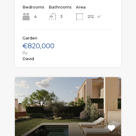
Bedrooms
Bathrooms
Area
㎡
4
212
3
Garden
€820,000
By
David