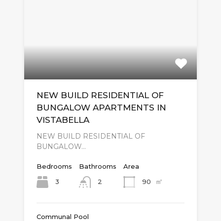
NEW BUILD RESIDENTIAL OF
BUNGALOW APARTMENTS IN
VISTABELLA
NEW BUILD RESIDENTIAL OF
BUNGALOW…
Bedrooms
Bathrooms
Area
㎡
3
90
2
Communal Pool