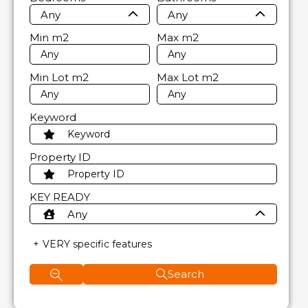
Any
Any
Min
m2
Max
m2
Min Lot
m2
Max Lot
m2
Keyword
Property ID
KEY READY
Any
VERY specific features
Search