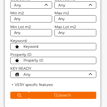
Any
Any
Min
m2
Max
m2
Min Lot
m2
Max Lot
m2
Keyword
Property ID
KEY READY
Any
VERY specific features
Search