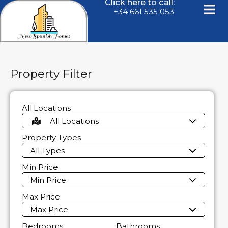
Click here to call:
+34 661 535 053
Property Filter
All Locations
All Locations
Property Types
All Types
Min Price
Min Price
Max Price
Max Price
Bedrooms
Bathrooms