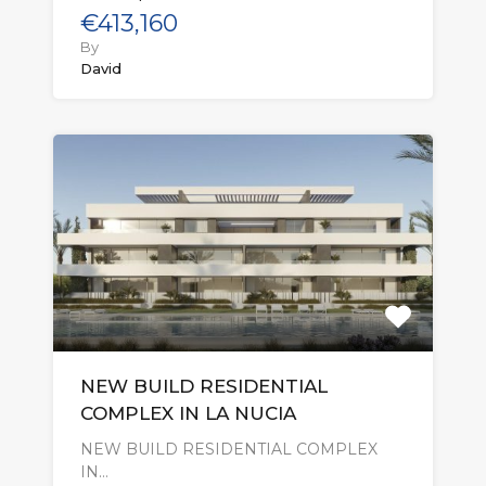
€413,160
By
David
NEW BUILD RESIDENTIAL
COMPLEX IN LA NUCIA
NEW BUILD RESIDENTIAL COMPLEX
IN…