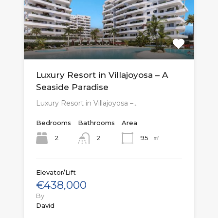
Luxury Resort in Villajoyosa – A
Seaside Paradise
Luxury Resort in Villajoyosa –…
Bedrooms
Bathrooms
Area
㎡
2
95
2
Elevator/Lift
€438,000
By
David