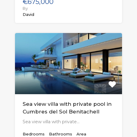
€675,000
By
David
Sea view villa with private pool in
Cumbres del Sol Benitachell
Sea view villa with private…
Bedrooms
Bathrooms
Area