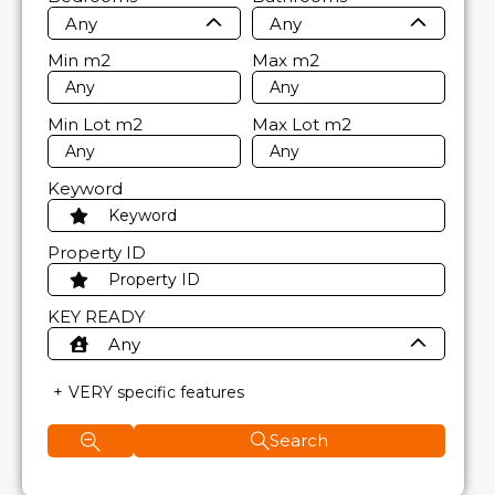
Any
Any
Min
m2
Max
m2
Min Lot
m2
Max Lot
m2
Keyword
Property ID
KEY READY
Any
VERY specific features
Search