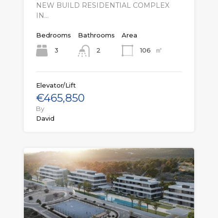
NEW BUILD RESIDENTIAL COMPLEX
IN…
Bedrooms
Bathrooms
Area
㎡
3
106
2
Elevator/Lift
€465,850
By
David