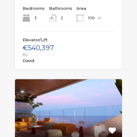
Bedrooms
Bathrooms
Area
㎡
3
106
2
Elevator/Lift
€540,397
By
David