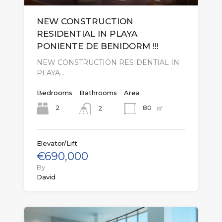
NEW CONSTRUCTION
RESIDENTIAL IN PLAYA
PONIENTE DE BENIDORM !!!
NEW CONSTRUCTION RESIDENTIAL IN
PLAYA…
Bedrooms
Bathrooms
Area
㎡
2
80
2
Elevator/Lift
€690,000
By
David