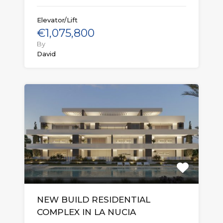
Elevator/Lift
€1,075,800
By
David
NEW BUILD RESIDENTIAL
COMPLEX IN LA NUCIA