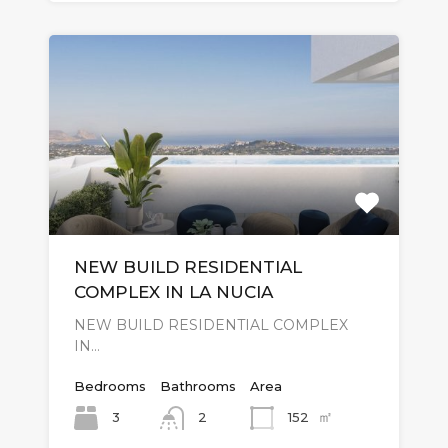
NEW BUILD RESIDENTIAL
COMPLEX IN LA NUCIA
NEW BUILD RESIDENTIAL COMPLEX
IN…
Bedrooms
Bathrooms
Area
㎡
3
152
2