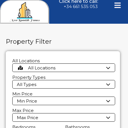
Click here to call:
+34 661 535 053
Property Filter
All Locations
All Locations
Property Types
All Types
Min Price
Min Price
Max Price
Max Price
Bedrooms
Bathrooms