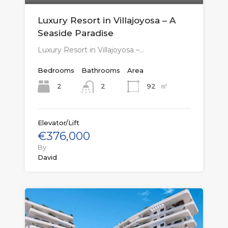
Luxury Resort in Villajoyosa – A
Seaside Paradise
Luxury Resort in Villajoyosa –…
Bedrooms
Bathrooms
Area
㎡
2
92
2
Elevator/Lift
€376,000
By
David