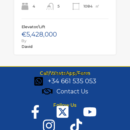
㎡
4
1084
5
Elevator/Lift
€5,428,000
By
David
Call/WhatsApp/Form
Ph: (+34) 661 535 053
+34 661 535 053
Contact Us
Follow Us