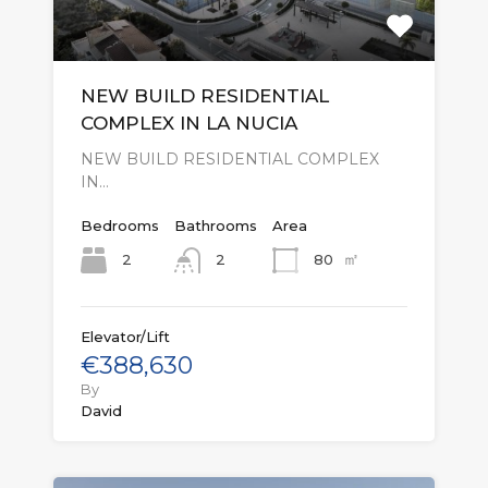
NEW BUILD RESIDENTIAL
COMPLEX IN LA NUCIA
NEW BUILD RESIDENTIAL COMPLEX
IN…
Bedrooms
Bathrooms
Area
㎡
2
80
2
Elevator/Lift
€388,630
By
David