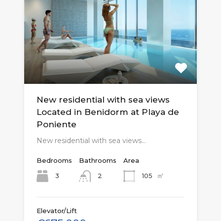
New residential with sea views
Located in Benidorm at Playa de
Poniente
New residential with sea views…
Bedrooms
Bathrooms
Area
㎡
3
105
2
Elevator/Lift