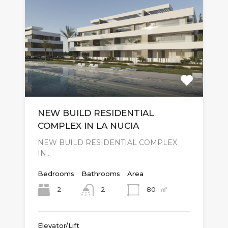
NEW BUILD RESIDENTIAL
COMPLEX IN LA NUCIA
NEW BUILD RESIDENTIAL COMPLEX
IN…
Bedrooms
Bathrooms
Area
㎡
2
80
2
Elevator/Lift