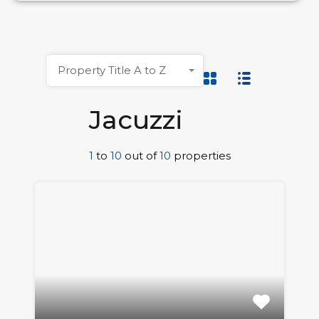
Property Title A to Z
Jacuzzi
1
to
10
out of
10
properties