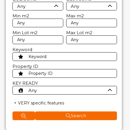
Any
Any
Min
m2
Max
m2
Min Lot
m2
Max Lot
m2
Keyword
Property ID
KEY READY
Any
VERY specific features
Search