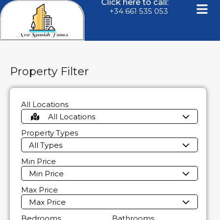
Click here to call:
+34 661 535 053
Property Filter
All Locations
All Locations
Property Types
All Types
Min Price
Min Price
Max Price
Max Price
Bedrooms
Bathrooms