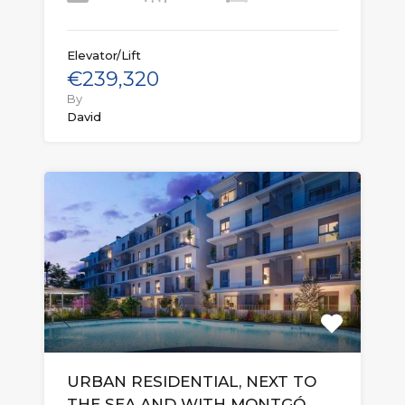
Elevator/Lift
€239,320
By
David
URBAN RESIDENTIAL, NEXT TO
THE SEA AND WITH MONTGÓ