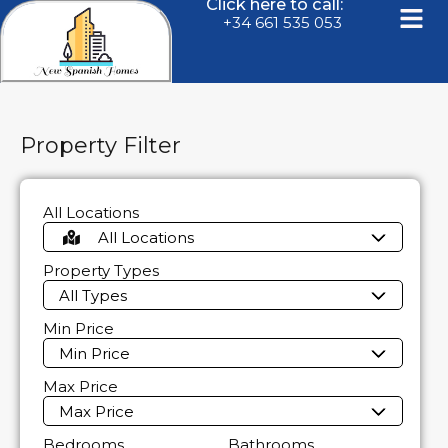
Click here to call:
+34 661 535 053
Property Filter
All Locations
All Locations
Property Types
All Types
Min Price
Min Price
Max Price
Max Price
Bedrooms
Bathrooms