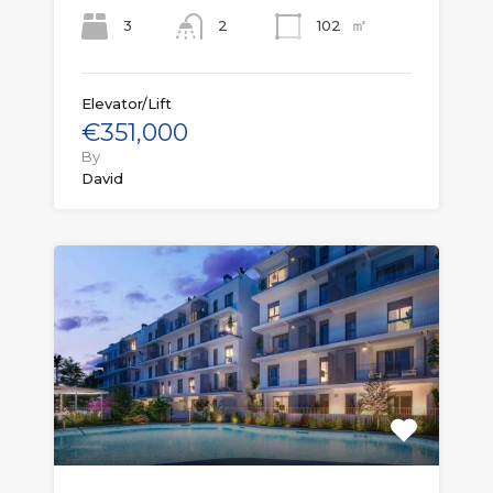
㎡
3
102
2
Elevator/Lift
€351,000
By
David