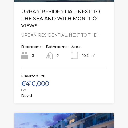
URBAN RESIDENTIAL, NEXT TO
THE SEA AND WITH MONTGÓ
VIEWS
URBAN RESIDENTIAL, NEXT TO THE…
Bedrooms
Bathrooms
Area
㎡
3
104
2
Elevator/Lift
€410,000
By
David