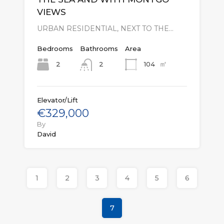
VIEWS
URBAN RESIDENTIAL, NEXT TO THE…
Bedrooms
Bathrooms
Area
㎡
2
104
2
Elevator/Lift
€329,000
By
David
1
2
3
4
5
6
7