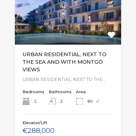
URBAN RESIDENTIAL, NEXT TO
THE SEA AND WITH MONTGÓ
VIEWS
URBAN RESIDENTIAL, NEXT TO THE…
Bedrooms
Bathrooms
Area
㎡
2
80
2
Elevator/Lift
€288,000