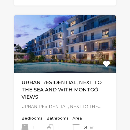
URBAN RESIDENTIAL, NEXT TO
THE SEA AND WITH MONTGÓ
VIEWS
URBAN RESIDENTIAL, NEXT TO THE…
Bedrooms
Bathrooms
Area
㎡
1
51
1