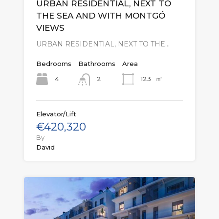
URBAN RESIDENTIAL, NEXT TO
THE SEA AND WITH MONTGÓ
VIEWS
URBAN RESIDENTIAL, NEXT TO THE…
Bedrooms
Bathrooms
Area
㎡
4
123
2
Elevator/Lift
€420,320
By
David