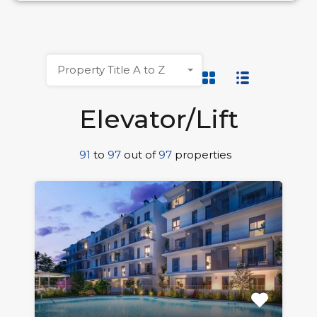
Property Title A to Z
Elevator/Lift
91
to
97
out of
97
properties