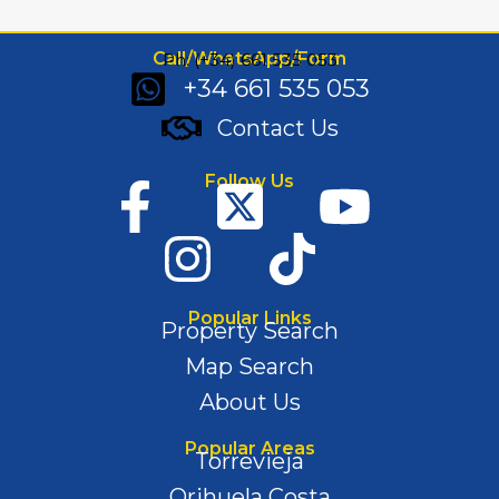
Call/WhatsApp/Form
Ph: (+34) 661 535 053
+34 661 535 053
Contact Us
Follow Us
Popular Links
Property Search
Map Search
About Us
Popular Areas
Torrevieja
Orihuela Costa