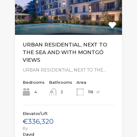
URBAN RESIDENTIAL, NEXT TO
THE SEA AND WITH MONTGÓ
VIEWS
URBAN RESIDENTIAL, NEXT TO THE…
Bedrooms
Bathrooms
Area
㎡
4
118
2
Elevator/Lift
€336,320
By
David