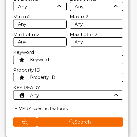
Any
Any
Min
m2
Max
m2
Min Lot
m2
Max Lot
m2
Keyword
Property ID
KEY READY
Any
VERY specific features
Search