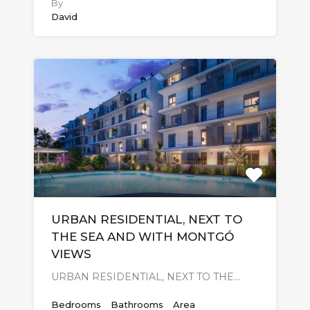
By
David
URBAN RESIDENTIAL, NEXT TO
THE SEA AND WITH MONTGÓ
VIEWS
URBAN RESIDENTIAL, NEXT TO THE…
Bedrooms
Bathrooms
Area