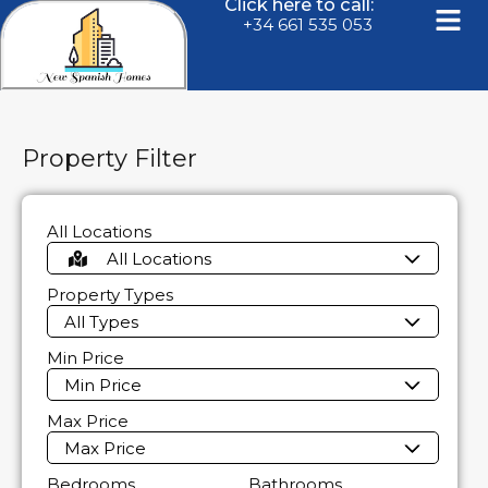
Click here to call:
+34 661 535 053
Property Filter
All Locations
All Locations
Property Types
All Types
Min Price
Min Price
Max Price
Max Price
Bedrooms
Bathrooms