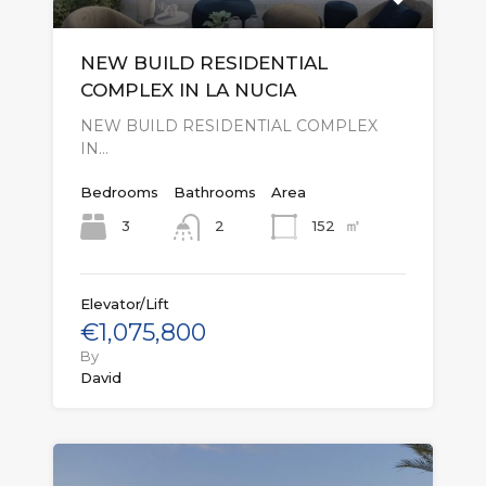
NEW BUILD RESIDENTIAL
COMPLEX IN LA NUCIA
NEW BUILD RESIDENTIAL COMPLEX
IN…
Bedrooms
Bathrooms
Area
㎡
3
152
2
Elevator/Lift
€1,075,800
By
David