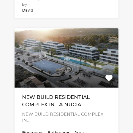
By
David
NEW BUILD RESIDENTIAL
COMPLEX IN LA NUCIA
NEW BUILD RESIDENTIAL COMPLEX
IN…
Bedrooms
Bathrooms
Area