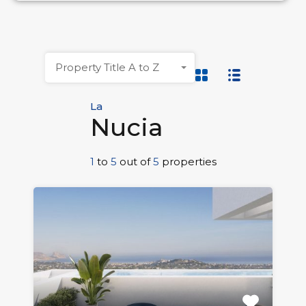
Property Title A to Z
La
Nucia
1
to
5
out of
5
properties