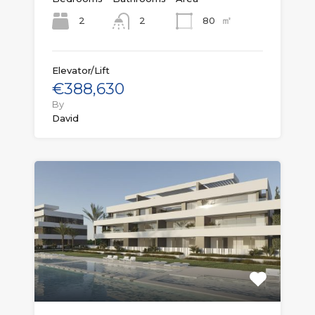
㎡
2
80
2
Elevator/Lift
€388,630
By
David