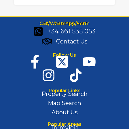
Call/WhatsApp/Form
Ph: (+34) 661 535 053
+34 661 535 053
Contact Us
Follow Us
Popular Links
Property Search
Map Search
About Us
Popular Areas
Torrevieja