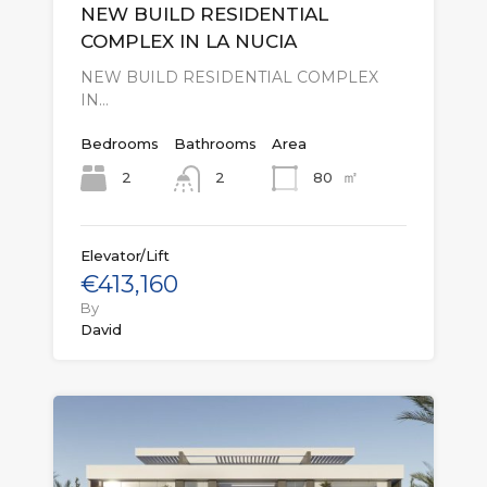
NEW BUILD RESIDENTIAL
COMPLEX IN LA NUCIA
NEW BUILD RESIDENTIAL COMPLEX
IN…
Bedrooms
Bathrooms
Area
㎡
2
80
2
Elevator/Lift
€413,160
By
David