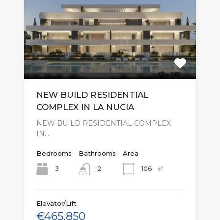
NEW BUILD RESIDENTIAL
COMPLEX IN LA NUCIA
NEW BUILD RESIDENTIAL COMPLEX
IN…
Bedrooms
Bathrooms
Area
㎡
3
106
2
Elevator/Lift
€465,850