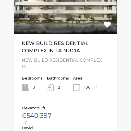
NEW BUILD RESIDENTIAL
COMPLEX IN LA NUCIA
NEW BUILD RESIDENTIAL COMPLEX
IN…
Bedrooms
Bathrooms
Area
㎡
3
106
2
Elevator/Lift
€540,397
By
David