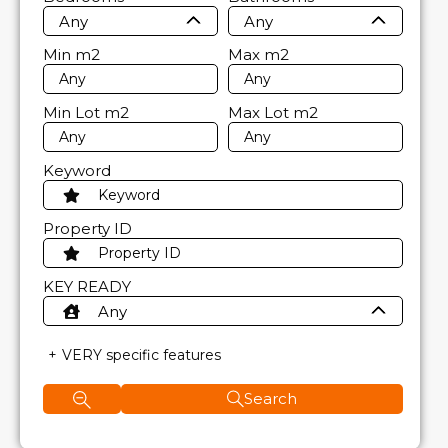
Any
Any
Min
m2
Max
m2
Min Lot
m2
Max Lot
m2
Keyword
Property ID
KEY READY
Any
VERY specific features
Search