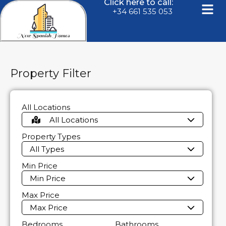
Click here to call:
+34 661 535 053
Property Filter
All Locations
All Locations
Property Types
All Types
Min Price
Min Price
Max Price
Max Price
Bedrooms
Bathrooms