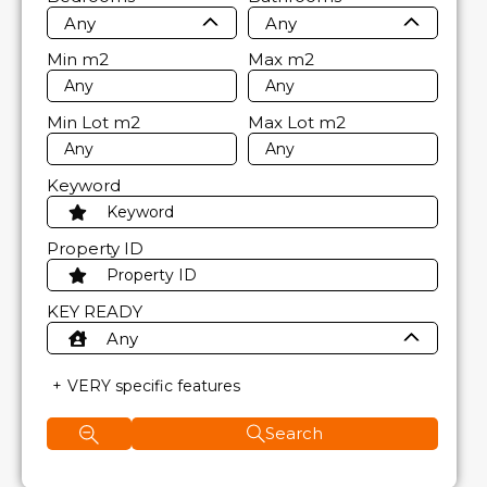
Any
Any
Min
m2
Max
m2
Min Lot
m2
Max Lot
m2
Keyword
Property ID
KEY READY
Any
VERY specific features
Search